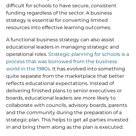
difficult for schools to have secure, consistent
funding regardless of the sector. A business
strategy is essential for converting limited
resources into effective learning outcomes.
A functional business strategy can also assist
educational leaders in managing strategic and
operational roles.
Strategic planning for schools is a
process that was borrowed from the business
world in the 1980s
. It has evolved into something
quite separate from the marketplace that better
reflects educational expectations. Instead of
delivering finished plans to senior executives or
boards, educational leaders are more likely to
collaborate with councils, advisory boards, parents
and the community during the preparation of a
strategic plan. This helps to get all parties invested
in and bring them along as the plan is executed.