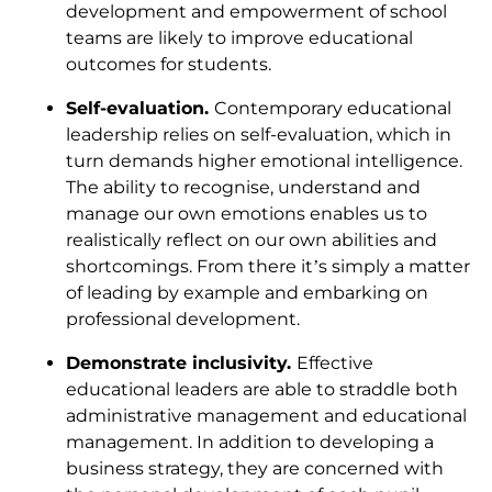
development and empowerment of school
teams are likely to improve educational
outcomes for students.
Self-evaluation.
Contemporary educational
leadership relies on self-evaluation, which in
turn demands higher emotional intelligence.
The ability to recognise, understand and
manage our own emotions enables us to
realistically reflect on our own abilities and
shortcomings. From there it’s simply a matter
of leading by example and embarking on
professional development.
Demonstrate inclusivity.
Effective
educational leaders are able to straddle both
administrative management and educational
management. In addition to developing a
business strategy, they are concerned with