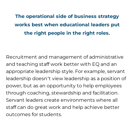
The operational side of business strategy
works best when educational leaders put
the right people in the right roles.
Recruitment and management of administrative
and teaching staff work better with EQ and an
appropriate leadership style. For example, servant
leadership doesn’t view leadership as a position of
power, but as an opportunity to help employees
through coaching, stewardship and facilitation.
Servant leaders create environments where all
staff can do great work and help achieve better
outcomes for students.