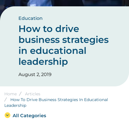
Education
How to drive
business strategies
in educational
leadership
August 2, 2019
Breadcrumb
Home
Articles
How To Drive Business Strategies In Educational
Leadership
All Categories