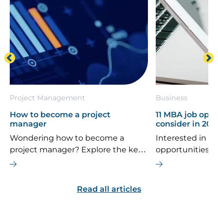
Project Management
Business
How to become a project
11 MBA job oppo
manager
consider in 202
Wondering how to become a
Interested in th
project manager? Explore the key
opportunities 
career steps, essential skills, typical
If you’re consi
salary, and future job outlook for
MBA is the right
this dynamic field.
are some top ca
Read all articles
explore.