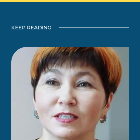
KEEP READING