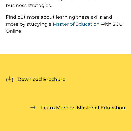
business strategies.
Find out more about learning these skills and
more by studying a
Master of Education
with SCU
Online.
Download Brochure
Learn More on Master of Education