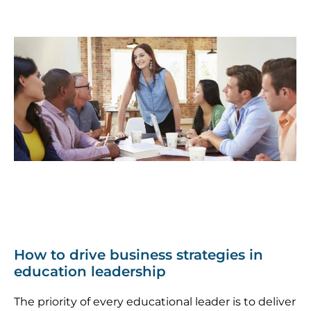
How to drive business strategies in
education leadership
The priority of every educational leader is to deliver