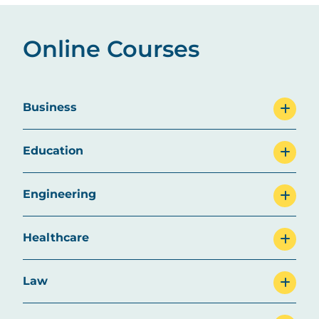
Online Courses
Business
Education
Engineering
Healthcare
Law