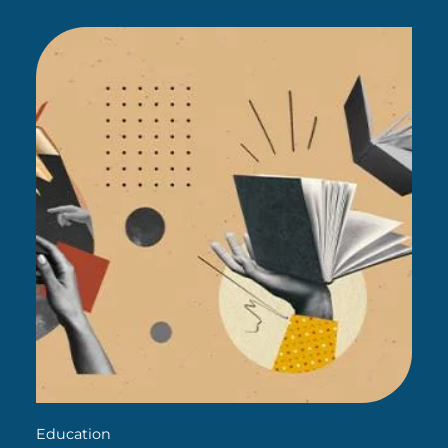
give existing teachers a more sophisticated
approach to…
Education