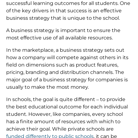
successful learning outcomes for all students. One
of the key drivers in that success is an effective
business strategy that is unique to the school.
A business strategy is important to ensure the
most effective use of all available resources.
In the marketplace, a business strategy sets out
how a company will compete against others in its
field on dimensions such as product features,
pricing, branding and distribution channels. The
major goal of a business strategy for companies is
usually to make the most money.
In schools, the goal is quite different – to provide
the best educational outcome for each individual
student. However, like companies, every school
has a finite amount of resources with which to
achieve their goal. While private schools are
funded differently to public schools
, it can be