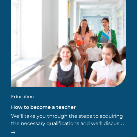
Education
How to become a teacher
We’ll take you through the steps to acquiring
the necessary qualifications and we’ll discuss
why pursuing a postgraduate qualification can