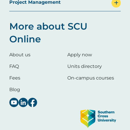
Project Management
More about SCU
Online
About us
Apply now
FAQ
Units directory
Fees
On-campus courses
Blog
Image