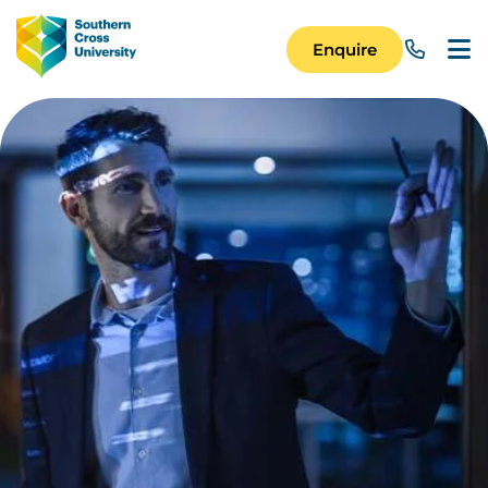
Skip to main content
Image
Enquire
Main Navigation 