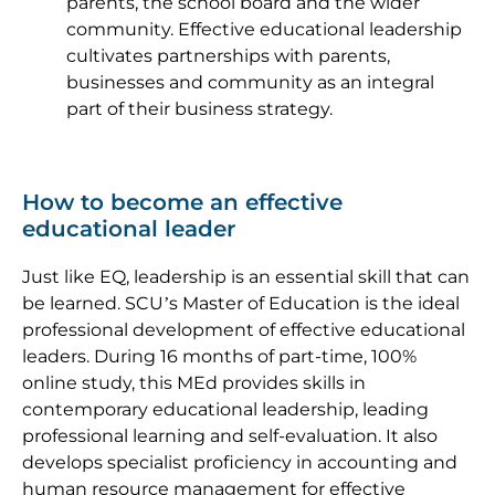
parents, the school board and the wider
community. Effective educational leadership
cultivates partnerships with parents,
businesses and community as an integral
part of their business strategy.
How to become an effective
educational leader
Just like EQ, leadership is an essential skill that can
be learned. SCU’s Master of Education is the ideal
professional development of effective educational
leaders. During 16 months of part-time, 100%
online study, this MEd provides skills in
contemporary educational leadership, leading
professional learning and self-evaluation. It also
develops specialist proficiency in accounting and
human resource management for effective