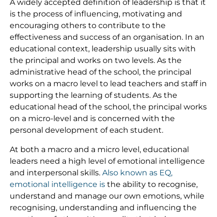
A widely accepted definition of leadership is that it
is the process of influencing, motivating and
encouraging others to contribute to the
effectiveness and success of an organisation. In an
educational context, leadership usually sits with
the principal and works on two levels. As the
administrative head of the school, the principal
works on a macro level to lead teachers and staff in
supporting the learning of students. As the
educational head of the school, the principal works
on a micro-level and is concerned with the
personal development of each student.
At both a macro and a micro level, educational
leaders need a high level of emotional intelligence
and interpersonal skills.
Also known as EQ,
emotional intelligence is
the ability to recognise,
understand and manage our own emotions, while
recognising, understanding and influencing the