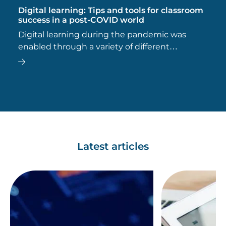
Digital learning: Tips and tools for classroom
success in a post-COVID world
Digital learning during the pandemic was
enabled through a variety of different
technologies, many of which remain popular
today.
Latest articles