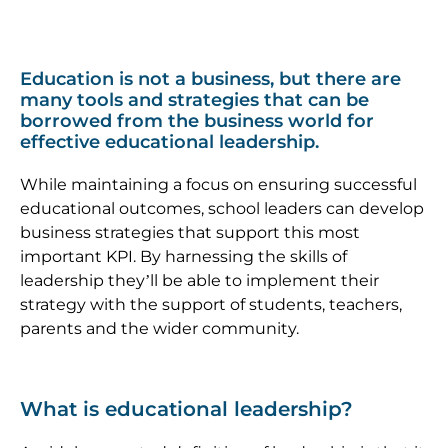
Education is not a business, but there are
many tools and strategies that can be
borrowed from the business world for
effective
educational leadership
.
While maintaining a focus on ensuring successful
educational outcomes, school leaders can develop
business strategies that support this most
important KPI. By harnessing the skills of
leadership they’ll be able to implement their
strategy with the support of students, teachers,
parents and the wider community.
What is educational leadership?