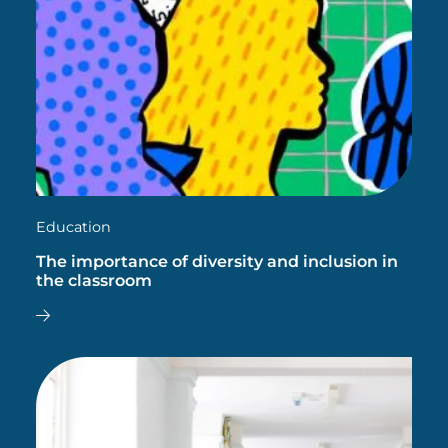
Education
The importance of diversity and inclusion in
the classroom