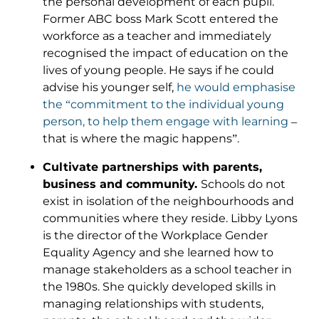
the personal development of each pupil.
Former ABC boss Mark Scott entered the
workforce as a teacher and immediately
recognised the impact of education on the
lives of young people. He says if he could
advise his younger self,
he would emphasise
the “commitment to the individual young
person, to help them engage with learning
–
that is where the magic happens”.
Cultivate partnerships with parents,
business and community.
Schools do not
exist in isolation of the neighbourhoods and
communities where they reside. Libby Lyons
is the director of the Workplace Gender
Equality Agency and she learned how to
manage stakeholders as a school teacher in
the 1980s. She quickly developed skills in
managing relationships with students,