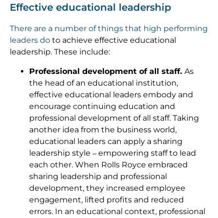
Effective educational leadership
There are a number of things that high performing
leaders do
to achieve effective educational
leadership. These include:
Professional development of all staff.
As
the head of an educational institution,
effective educational leaders embody and
encourage continuing education and
professional development of all staff. Taking
another idea from the business world,
educational leaders can apply a sharing
leadership style – empowering staff to lead
each other. When Rolls Royce embraced
sharing leadership and professional
development, they increased employee
engagement, lifted profits and reduced
errors. In an educational context, professional