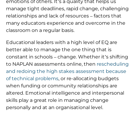
emotions of others. It’s a quality that helps us
manage tight deadlines, rapid change, challenging
relationships and lack of resources – factors that
many educators experience and overcome in the
classroom on a regular basis.
Educational leaders with a high level of EQ are
better able to manage the one thing that is
constant in schools – change. Whether it’s shifting
to NAPLAN assessments online, then
rescheduling
and redoing the high stakes assessment because
of technical problems
, or re-allocating budgets
when funding or community relationships are
altered. Emotional intelligence and interpersonal
skills play a great role in managing change
personally and at an organisational level.