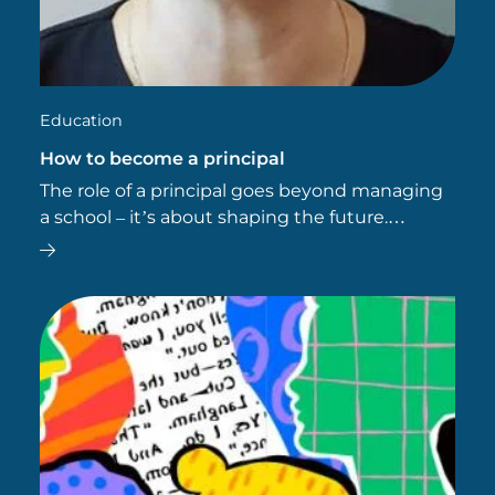
Education
How to become a principal
The role of a principal goes beyond managing
a school – it’s about shaping the future.
Principals are educational leaders who inspire
change, foster academic success and set the
benchmark for…