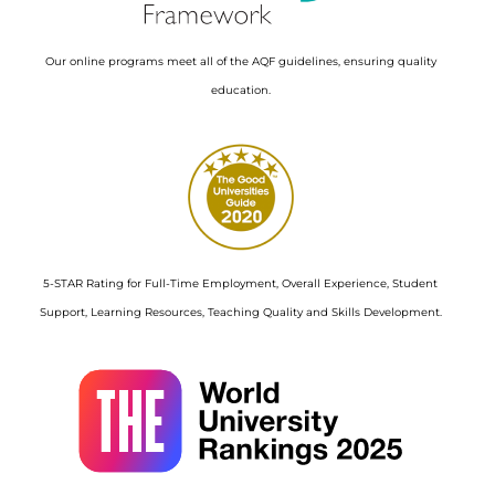
Our online programs meet all of the AQF guidelines, ensuring quality
education.
Image
5-STAR Rating for Full-Time Employment, Overall Experience, Student
Support, Learning Resources, Teaching Quality and Skills Development.
Image