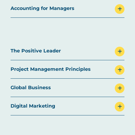
Accounting for Managers
The Positive Leader
Project Management Principles
Global Business
Digital Marketing