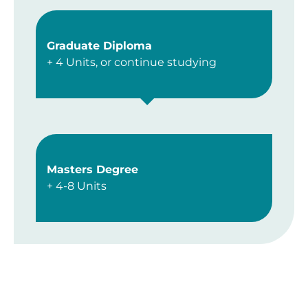
Graduate Diploma
+ 4 Units, or continue studying
Masters Degree
+ 4-8 Units