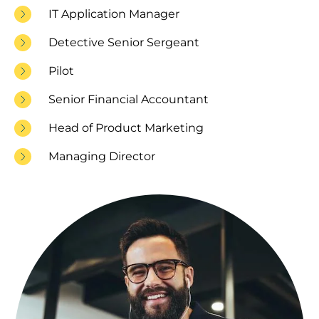
IT Application Manager
Detective Senior Sergeant
Pilot
Senior Financial Accountant
Head of Product Marketing
Managing Director
Image