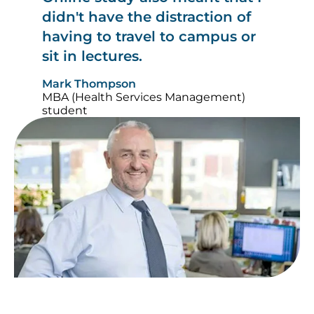
didn't have the distraction of
having to travel to campus or
sit in lectures.
Mark Thompson
MBA (Health Services Management)
student
Image