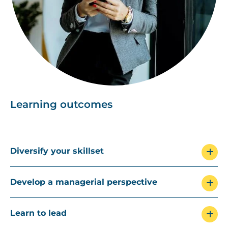
Learning outcomes
Diversify your skillset
Develop a managerial perspective
Learn to lead