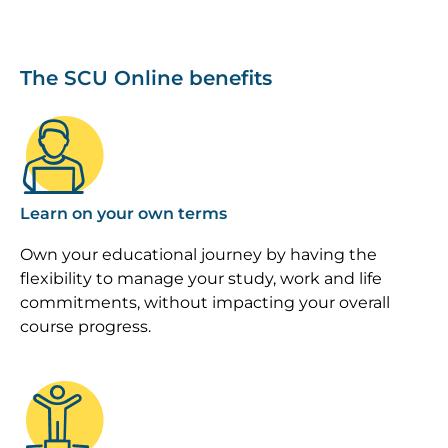
The SCU Online benefits
Image
Learn on your own terms
Own your educational journey by having the
flexibility to manage your study, work and life
commitments, without impacting your overall
course progress.
Image