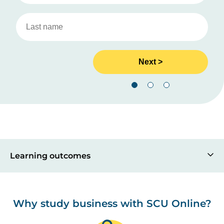
Learning outcomes
Why study business with SCU Online?
Image