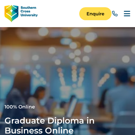
Skip to main content
Image
Enquire
Main Navigation 
100% Online
Graduate Diploma in
Business Online