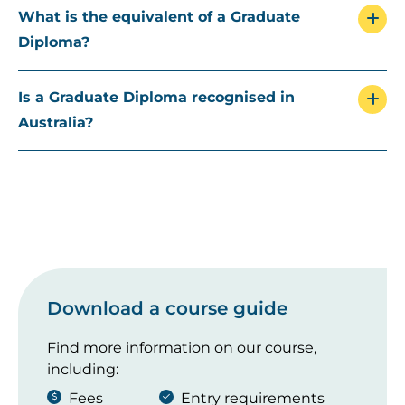
What is the equivalent of a Graduate
Diploma?
Is a Graduate Diploma recognised in
Australia?
Download a course guide
Find more information on our course,
including:
Fees
Entry requirements