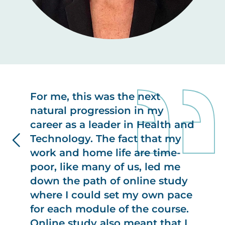
For me, this was the next
natural progression in my
career as a leader in Health and
Technology. The fact that my
work and home life are time-
poor, like many of us, led me
down the path of online study
where I could set my own pace
for each module of the course.
Online study also meant that I