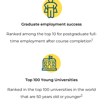
Graduate employment success
Ranked among the top 10 for postgraduate full-
1
time employment after course completion
Image
Top 100 Young Universities
Ranked in the top 100 universities in the world
2
that are 50 years old or younger