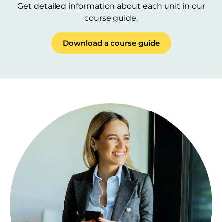
Get detailed information about each unit in our
course guide.
Download a course guide
Image