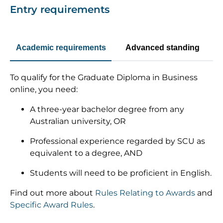
Entry requirements
Academic requirements
Advanced standing
To qualify for the Graduate Diploma in Business
online, you need:
A three-year bachelor degree from any
Australian university, OR
Professional experience regarded by SCU as
equivalent to a degree, AND
Students will need to be proficient in English.
Find out more about
Rules Relating to Awards
and
Specific Award Rules
.