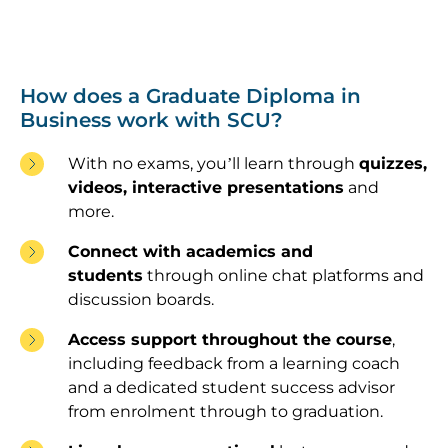
How does a Graduate Diploma in
Business work with SCU?
With no exams, you’ll learn through
quizzes,
videos, interactive presentations
and
more.
Connect with academics and
students
through online chat platforms and
discussion boards.
Access support throughout the course
,
including feedback from a learning coach
and a dedicated student success advisor
from enrolment through to graduation.