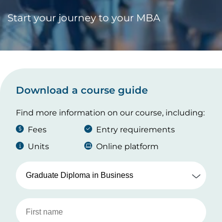
Start your journey to your MBA
Download a course guide
Find more information on our course, including:
Fees
Entry requirements
Units
Online platform