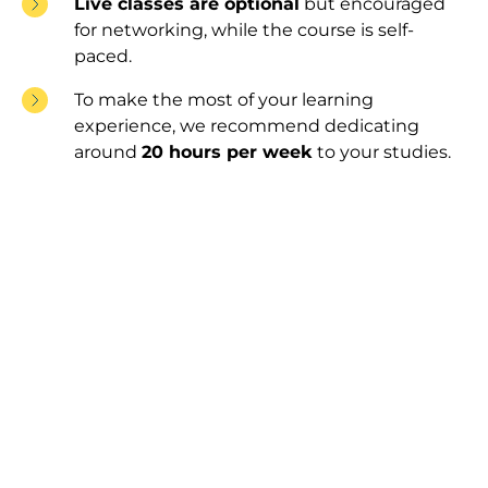
Live classes are optional
but encouraged
for networking, while the course is self-
paced.
To make the most of your learning
experience, we recommend dedicating
around
20 hours per week
to your studies.