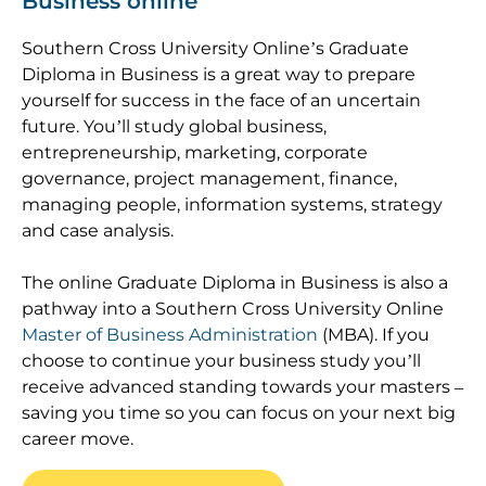
Business online
Southern Cross University Online’s Graduate
Diploma in Business is a great way to prepare
yourself for success in the face of an uncertain
future. You’ll study global business,
entrepreneurship, marketing, corporate
governance, project management, finance,
managing people, information systems, strategy
and case analysis.
The online Graduate Diploma in Business is also a
pathway into a Southern Cross University Online
Master of Business Administration
(MBA). If you
choose to continue your business study you’ll
receive advanced standing towards your masters –
saving you time so you can focus on your next big
career move.