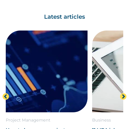
Latest articles
Project Management
Business