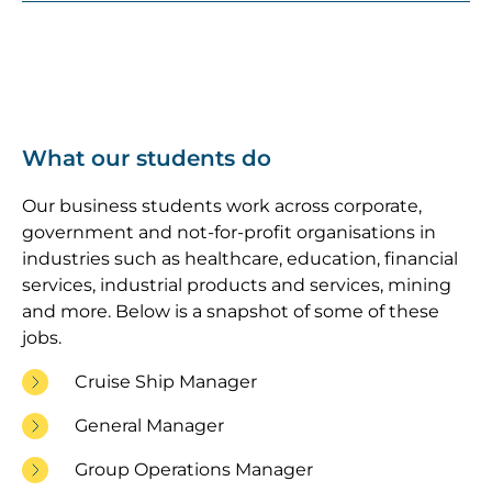
What our students do
Our business students work across corporate,
government and not-for-profit organisations in
industries such as healthcare, education, financial
services, industrial products and services, mining
and more. Below is a snapshot of some of these
jobs.
Cruise Ship Manager
General Manager
Group Operations Manager