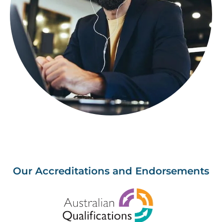
Our Accreditations and Endorsements
Image