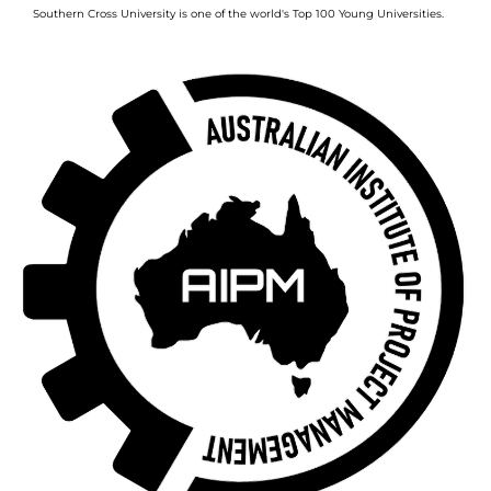
Southern Cross University is one of the world's Top 100 Young Universities.
Image