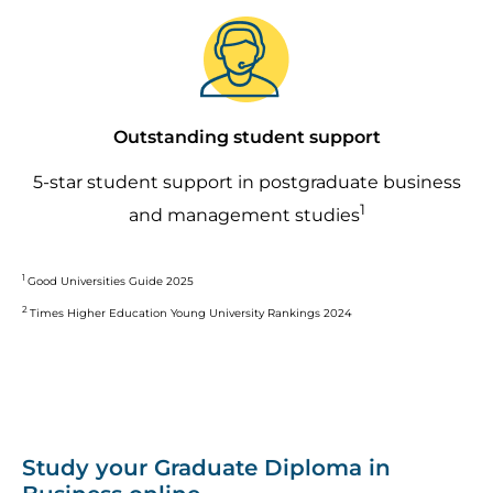
Image
Outstanding student support
5-star student support in postgraduate business
1
and management studies
1
Good Universities Guide 2025
2
Times Higher Education Young University Rankings 2024
Study your Graduate Diploma in