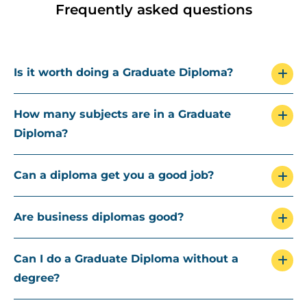
Frequently asked questions
Is it worth doing a Graduate Diploma?
How many subjects are in a Graduate
Diploma?
Can a diploma get you a good job?
Are business diplomas good?
Can I do a Graduate Diploma without a
degree?