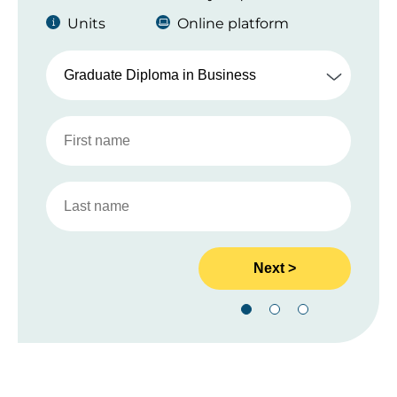
Units
Online platform