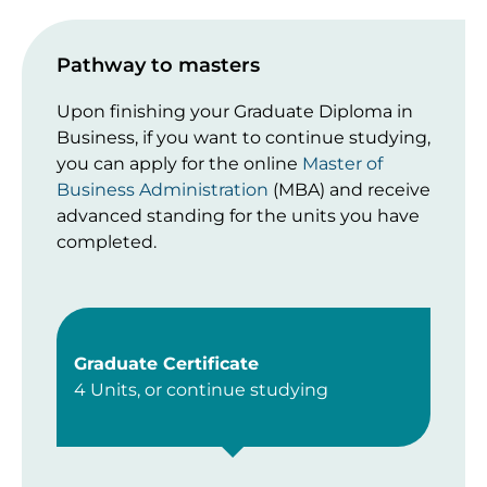
Pathway to masters
Upon finishing your Graduate Diploma in
Business, if you want to continue studying,
you can apply for the online
Master of
Business Administration
(MBA) and receive
advanced standing for the units you have
completed.
Graduate Certificate
4 Units, or continue studying