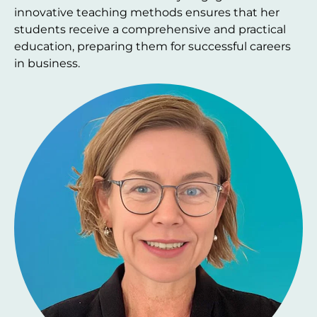
innovative teaching methods ensures that her
students receive a comprehensive and practical
education, preparing them for successful careers
in business.
Image