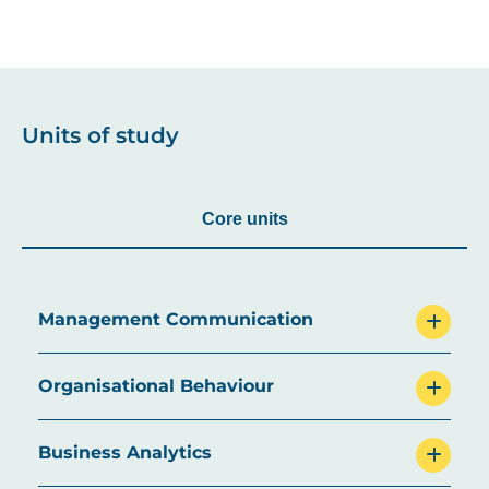
Units of study
Core units
Management Communication
Organisational Behaviour
Business Analytics