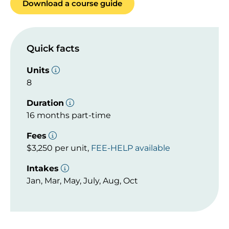
Download a course guide
Quick facts
Units
8
Duration
16 months part-time
Fees
$3,250 per unit,
FEE-HELP available
Intakes
Jan, Mar, May, July, Aug, Oct