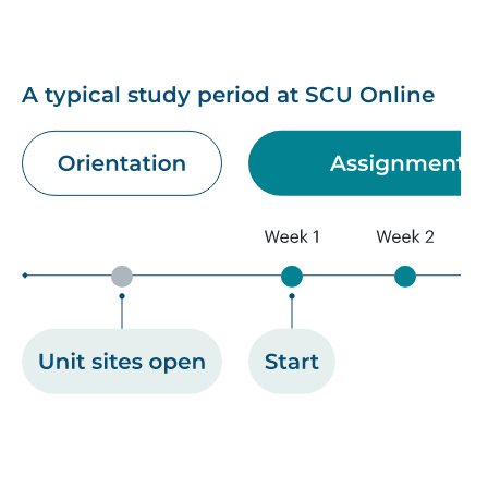
A typical study period at SCU Online
Image