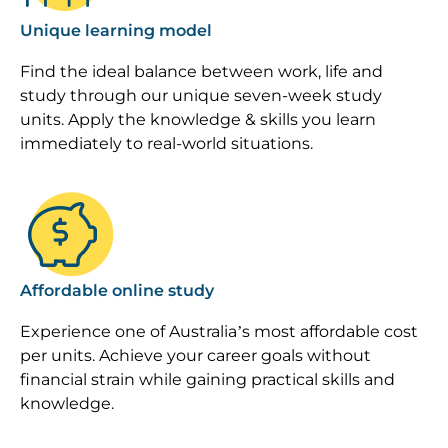
Unique learning model
Find the ideal balance between work, life and
study through our unique seven-week study
units. Apply the knowledge & skills you learn
immediately to real-world situations.
Image
Affordable online study
Experience one of Australia’s most affordable cost
per units. Achieve your career goals without
financial strain while gaining practical skills and
knowledge.