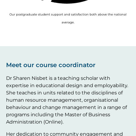
Our postgraduate student support and satisfaction both above the national
average.
Meet our course coordinator
Dr Sharen Nisbet is a teaching scholar with
expertise in educational design and employability.
She teaches in units related to the disciplines of
human resource management, organisational
behaviour and change management in a range of
programs including the Master of Business
Administration (Online).
Her dedication to community engagement and