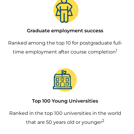
Graduate employment success
Ranked among the top 10 for postgraduate full-
1
time employment after course completion
Image
Top 100 Young Universities
Ranked in the top 100 universities in the world
2
that are 50 years old or younger