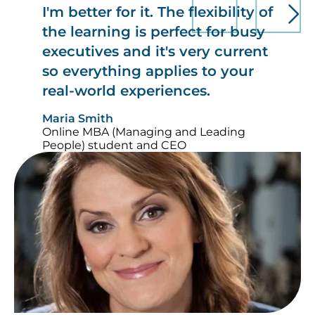
I'm better for it. The flexibility of
the learning is perfect for busy
executives and it's very current
so everything applies to your
real-world experiences.
Maria Smith
Online MBA (Managing and Leading
People) student and CEO
Image
Im