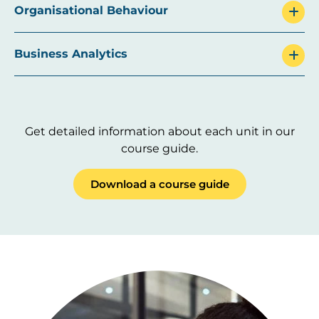
Organisational Behaviour
Business Analytics
Get detailed information about each unit in our
course guide.
Download a course guide
Image