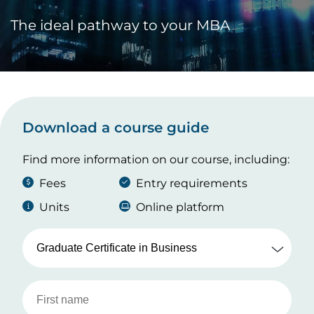
The ideal pathway to your MBA
Download a course guide
Find more information on our course, including:
Fees
Entry requirements
Units
Online platform