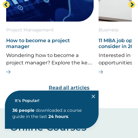
Project Management
Business
How to become a project
11 MBA job oppo
manager
consider in 202
Wondering how to become a
Interested in th
project manager? Explore the key
opportunities 
career steps, essential skills, typical
If you’re consi
salary, and future job outlook for
MBA is the right
this dynamic field.
are some top ca
Read all articles
explore.
It's Popular!
Online Courses
36
people
downloaded a course
guide in the last
24 hours
.