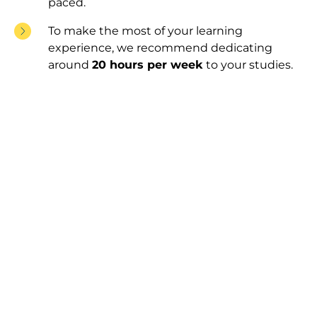
paced.
To make the most of your learning
experience, we recommend dedicating
around
20 hours per week
to your studies.