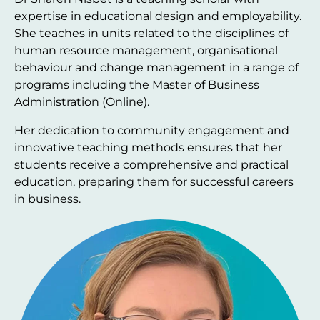
expertise in educational design and employability.
She teaches in units related to the disciplines of
human resource management, organisational
behaviour and change management in a range of
programs including the Master of Business
Administration (Online).
Her dedication to community engagement and
innovative teaching methods ensures that her
students receive a comprehensive and practical
education, preparing them for successful careers
in business.
Image