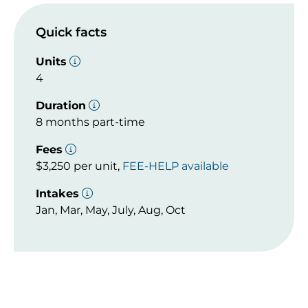
Quick facts
Units
4
Duration
8 months part-time
Fees
$3,250 per unit,
FEE-HELP available
Intakes
Jan, Mar, May, July, Aug, Oct