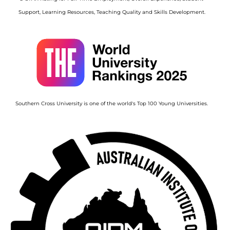
Support, Learning Resources, Teaching Quality and Skills Development.
Image
Southern Cross University is one of the world's Top 100 Young Universities.
Image