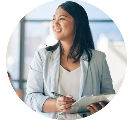
Image