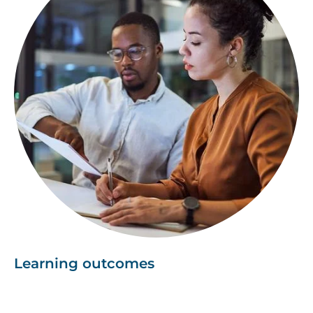
Learning outcomes