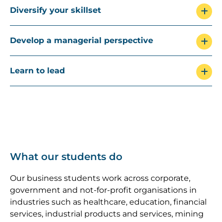
Diversify your skillset
Develop a managerial perspective
Learn to lead
What our students do
Our business students work across corporate,
government and not-for-profit organisations in
industries such as healthcare, education, financial
services, industrial products and services, mining