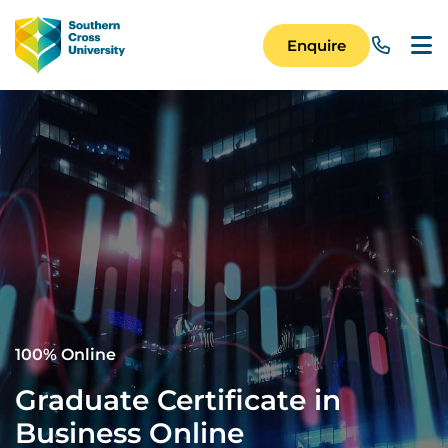
Skip to main content
Image
Enquire
Main Navigation 
100% Online
Graduate Certificate in
Business Online