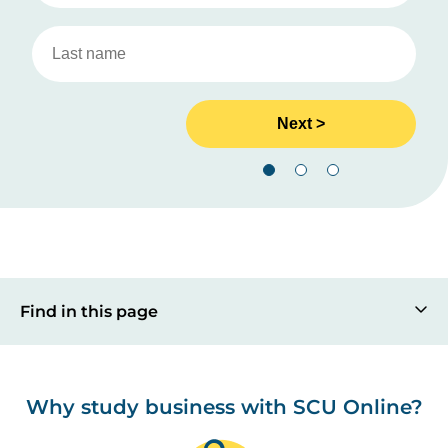
Find in this page
Why study business with SCU Online?
Image