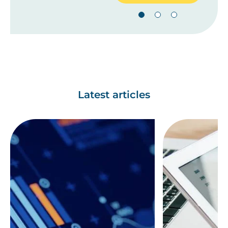
Latest articles