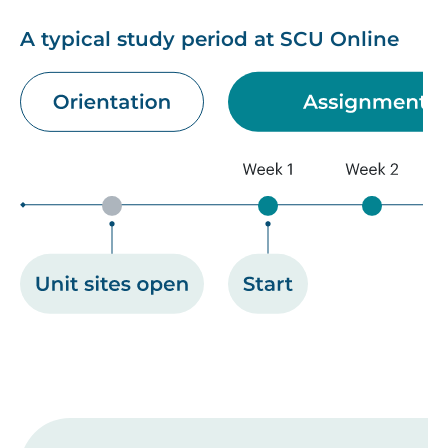
A typical study period at SCU Online
Image