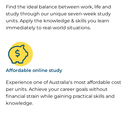
Find the ideal balance between work, life and
study through our unique seven-week study
units. Apply the knowledge & skills you learn
immediately to real-world situations.
Image
Affordable online study
Experience one of Australia’s most affordable cost
per units. Achieve your career goals without
financial strain while gaining practical skills and
knowledge.