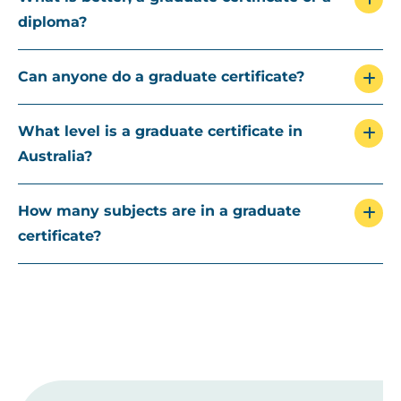
diploma?
Can anyone do a graduate certificate?
What level is a graduate certificate in
Australia?
How many subjects are in a graduate
certificate?