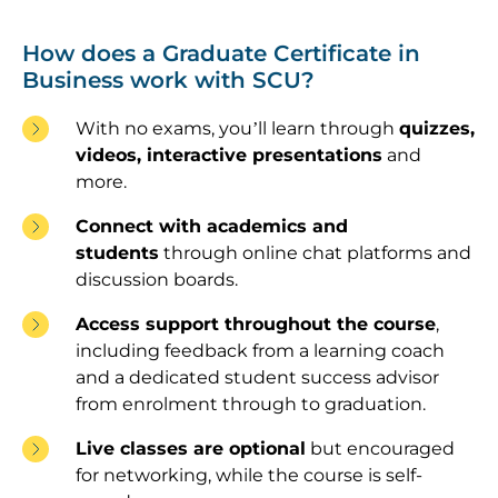
How does a Graduate Certificate in
Business work with SCU?
With no exams, you’ll learn through
quizzes,
videos, interactive presentations
and
more.
Connect with academics and
students
through online chat platforms and
discussion boards.
Access support throughout the course
,
including feedback from a learning coach
and a dedicated student success advisor
from enrolment through to graduation.
Live classes are optional
but encouraged
for networking, while the course is self-