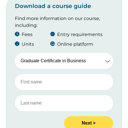
Download a course guide
Find more information on our course,
including:
Fees
Entry requirements
Units
Online platform