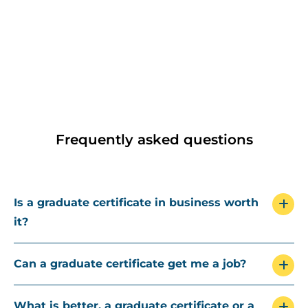
Frequently asked questions
Is a graduate certificate in business worth
it?
Can a graduate certificate get me a job?
What is better, a graduate certificate or a