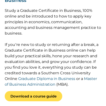
Business
Study a Graduate Certificate in Business, 100%
online and be introduced to how to apply key
principles in economics, communication,
accounting and business management practice to
business.
If you’re new to study or returning after a break, a
Graduate Certificate in Business online can help
build your practical skills, hone your research and
evaluation abilities, and grow your confidence. If
you find you love it, everything you study can be
credited towards a Southern Cross University
Online
Graduate Diploma in Business
or a
Master
of Business Administration
(MBA).
Download a course guide