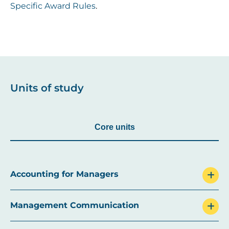
Specific Award Rules
.
Units of study
Core units
Accounting for Managers
Management Communication