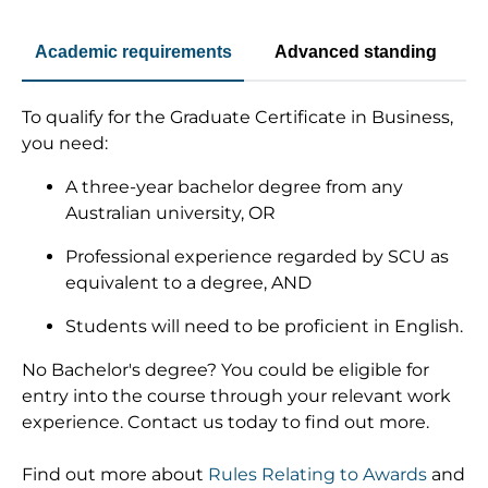
Academic requirements
Advanced standing
To qualify for the Graduate Certificate in Business,
you need:
A three-year bachelor degree from any
Australian university, OR
Professional experience regarded by SCU as
equivalent to a degree, AND
Students will need to be proficient in English.
No Bachelor's degree? You could be eligible for
entry into the course through your relevant work
experience. Contact us today to find out more.
Find out more about
Rules Relating to Awards
and