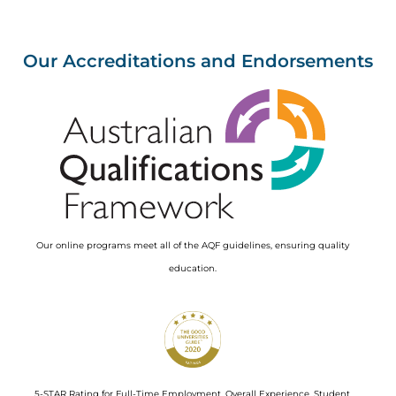
Our Accreditations and Endorsements
Image
Our online programs meet all of the AQF guidelines, ensuring quality
education.
Image
5-STAR Rating for Full-Time Employment, Overall Experience, Student