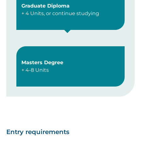
Graduate Diploma
+ 4 Units, or continue studying
Masters Degree
+ 4-8 Units
Entry requirements