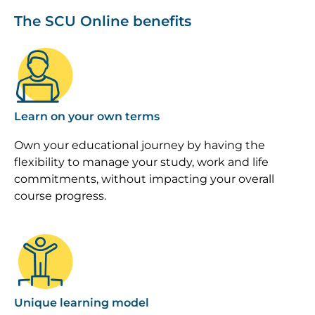
The SCU Online benefits
Image
Learn on your own terms
Own your educational journey by having the
flexibility to manage your study, work and life
commitments, without impacting your overall
course progress.
Image
Unique learning model