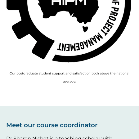
Our postgraduate student support and satisfaction both above the national
average.
Meet our course coordinator
Dr Sharen Nisbet is a teaching scholar with