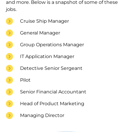
and more. Below is a snapshot of some of these
jobs.
Cruise Ship Manager
General Manager
Group Operations Manager
IT Application Manager
Detective Senior Sergeant
Pilot
Senior Financial Accountant
Head of Product Marketing
Managing Director