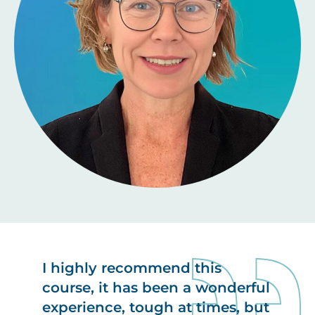
I highly recommend this
course, it has been a wonderful
experience, tough at times, but