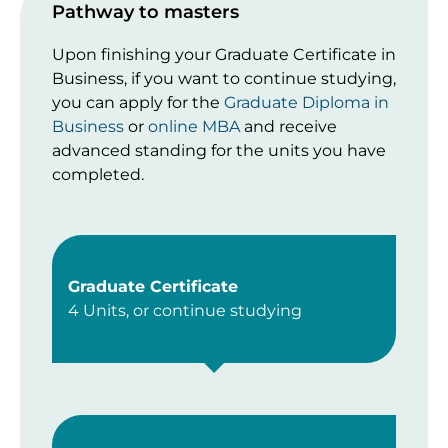
Pathway to masters
Upon finishing your Graduate Certificate in
Business, if you want to continue studying,
you can apply for the
Graduate Diploma in
Business
or
online MBA
and receive
advanced standing for the units you have
completed.
Graduate Certificate
4 Units, or continue studying