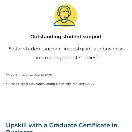
Image
Outstanding student support
5-star student support in postgraduate business
1
and management studies
1
Good Universities Guide 2025
2
Times Higher Education Young University Rankings 2024
Upskill with a Graduate Certificate in