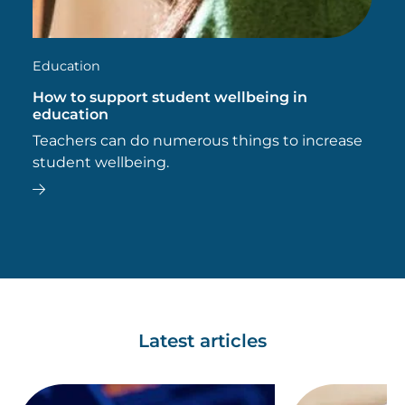
Education
How to support student wellbeing in
education
Teachers can do numerous things to increase
student wellbeing.
Latest articles