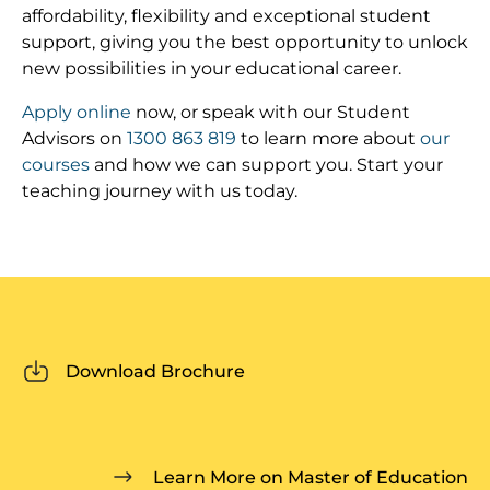
affordability, flexibility and exceptional student
support, giving you the best opportunity to unlock
new possibilities in your educational career.
Apply online
now, or speak with our Student
Advisors on
1300 863 819
to learn more about
our
courses
and how we can support you. Start your
teaching journey with us today.
Download Brochure
Learn More on Master of Education