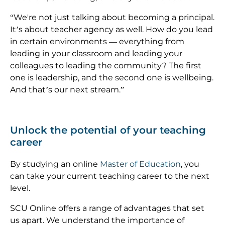
“We're not just talking about becoming a principal.
It’s about teacher agency as well. How do you lead
in certain environments — everything from
leading in your classroom and leading your
colleagues to leading the community? The first
one is leadership, and the second one is wellbeing.
And that’s our next stream.”
Unlock the potential of your teaching
career
By studying an online
Master of Education
, you
can take your current teaching career to the next
level.
SCU Online offers a range of advantages that set
us apart. We understand the importance of