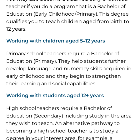
teacher if you do a program that is a Bachelor of
Education (Early Childhood/Primary). This degree
qualifies you to teach children aged from birth to
12 years.
Working with children aged 5–12 years
Primary school teachers require a Bachelor of
Education (Primary). They help students further
develop language and numeracy skills acquired in
early childhood and they begin to strengthen
their learning and social capabilities.
Working with students aged 12+ years
High school teachers require a Bachelor of
Education (Secondary) including study in the area
they wish to teach. An alternative pathway to
becoming a high school teacher is to study a
degree in your interest area, for example, a