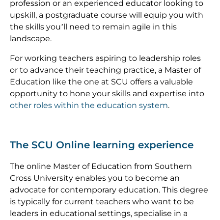
profession or an experienced educator looking to
upskill, a postgraduate course will equip you with
the skills you’ll need to remain agile in this
landscape.
For working teachers aspiring to leadership roles
or to advance their teaching practice, a Master of
Education like the one at SCU offers a valuable
opportunity to hone your skills and expertise into
other roles within the education system
.
The SCU Online learning experience
The online Master of Education from Southern
Cross University enables you to become an
advocate for contemporary education. This degree
is typically for current teachers who want to be
leaders in educational settings, specialise in a