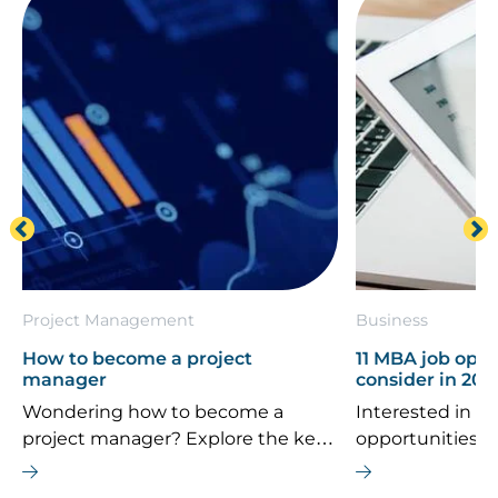
Project Management
Business
How to become a project
11 MBA job oppo
manager
consider in 202
Wondering how to become a
Interested in th
project manager? Explore the key
opportunities 
career steps, essential skills, typical
If you’re consi
salary, and future job outlook for
MBA is the right