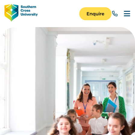
Skip to main content
Image
Enquire
Main Navigation 