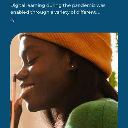
Digital learning during the pandemic was
enabled through a variety of different
technologies, many of which remain popular
today.