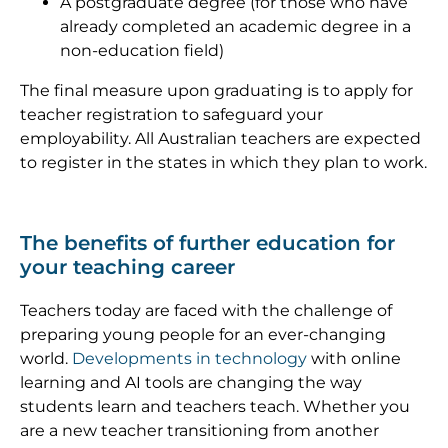
A postgraduate degree (for those who have
already completed an academic degree in a
non-education field)
The final measure upon graduating is to apply for
teacher registration to safeguard your
employability. All Australian teachers are expected
to register in the states in which they plan to work.
The benefits of further education for
your teaching career
Teachers today are faced with the challenge of
preparing young people for an ever-changing
world.
Developments in technology
with online
learning and AI tools are changing the way
students learn and teachers teach. Whether you
are a new teacher transitioning from another