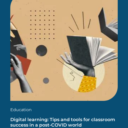
Education
Digital learning: Tips and tools for classroom
success in a post-COVID world