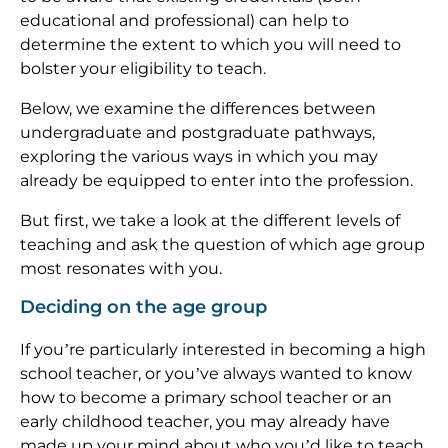
educational and professional) can help to
determine the extent to which you will need to
bolster your eligibility to teach.
Below, we examine the differences between
undergraduate and postgraduate pathways,
exploring the various ways in which you may
already be equipped to enter into the profession.
But first, we take a look at the different levels of
teaching and ask the question of which age group
most resonates with you.
Deciding on the age group
If you’re particularly interested in becoming a high
school teacher, or you’ve always wanted to know
how to become a primary school teacher or an
early childhood teacher, you may already have
made up your mind about who you’d like to teach.