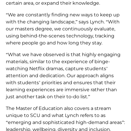
certain area, or expand their knowledge.
“We are constantly finding new ways to keep up
with the changing landscape,” says Lynch. “With
our masters degree, we continuously evaluate,
using behind-the-scenes technology, tracking
where people go and how long they stay.
“What we have observed is that highly engaging
materials, similar to the experience of binge-
watching Netflix dramas, capture students’
attention and dedication. Our approach aligns
with students’ priorities and ensures that their
learning experiences are immersive rather than
just another task on their to-do list.”
The Master of Education also covers a stream
unique to SCU and what Lynch refers to as
“emerging and sophisticated high-demand areas”:
leadership, wellbeing, diversity and inclusion.