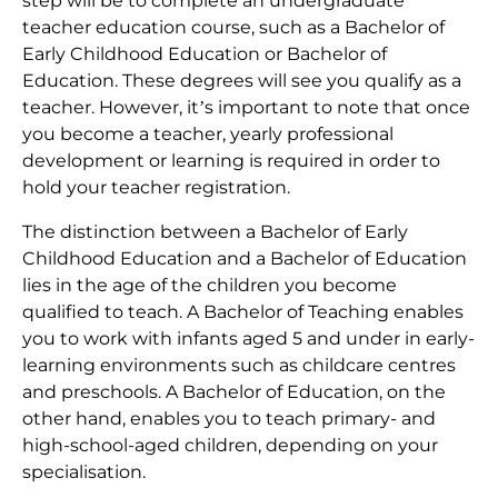
step will be to complete an undergraduate
teacher education course, such as a Bachelor of
Early Childhood Education or Bachelor of
Education. These degrees will see you qualify as a
teacher. However, it’s important to note that once
you become a teacher, yearly professional
development or learning is required in order to
hold your teacher registration.
The distinction between a Bachelor of Early
Childhood Education and a Bachelor of Education
lies in the age of the children you become
qualified to teach. A Bachelor of Teaching enables
you to work with infants aged 5 and under in early-
learning environments such as childcare centres
and preschools. A Bachelor of Education, on the
other hand, enables you to teach primary- and
high-school-aged children, depending on your
specialisation.