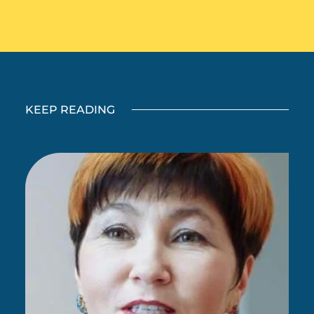
KEEP READING