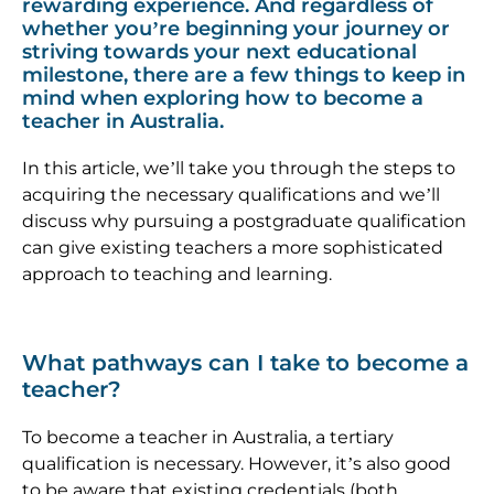
rewarding experience. And regardless of
whether you’re beginning your journey or
striving towards your next educational
milestone, there are a few things to keep in
mind when exploring how to become a
teacher in Australia.
In this article, we’ll take you through the steps to
acquiring the necessary qualifications and we’ll
discuss why pursuing a postgraduate qualification
can give existing teachers a more sophisticated
approach to teaching and learning.
What pathways can I take to become a
teacher?
To become a teacher in Australia, a tertiary
qualification is necessary. However, it’s also good
to be aware that existing credentials (both