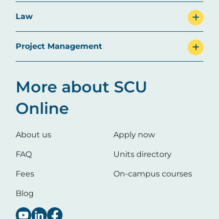
Law
Project Management
More about SCU
Online
About us
Apply now
FAQ
Units directory
Fees
On-campus courses
Blog