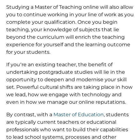
Studying a Master of Teaching online will also allow
you to continue working in your line of work as you
complete your qualification. Once you begin
teaching, your knowledge of subjects that lie
beyond the curriculum will enrich the teaching
experience for yourself and the learning outcome
for your students.
If you’re an existing teacher, the benefit of
undertaking postgraduate studies will lie in the
opportunity to deepen and modernise your skill
set. Powerful cultural shifts are taking place in how
we lead, how we engage with technology and
even in how we manage our online reputations.
By contrast, with a
Master of Education
, students
are typically current teachers or educational
professionals who want to build their capabilities
to lead school systems, processes and other