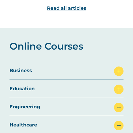
this dynamic field.
are some top ca
Read all articles
explore.
Online Courses
Business
Education
Engineering
Healthcare