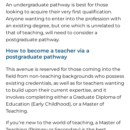
An undergraduate pathway is best for those
looking to acquire their very first qualification.
Anyone wanting to enter into the profession with
an existing degree, but one which is unrelated to
that of teaching, will need to consider a
postgraduate pathway.
How to become a teacher via a
postgraduate pathway
This avenue is reserved for those coming into the
field from non-teaching backgrounds who possess
existing credentials, as well as for teachers wanting
to build upon their current expertise, and it
involves completing either a Graduate Diploma of
Education (Early Childhood), or a Master of
Teaching.
If you’re new to the world of teaching, a Master of
Teaching (Primary or Secondary) is the best