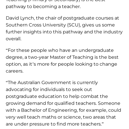
pathway to becoming a teacher.
David Lynch, the chair of postgraduate courses at
Southern Cross University (SCU), gives us some
further insights into this pathway and the industry
overall.
“For these people who have an undergraduate
degree, a two-year Master of Teaching is the best
option, as it’s more for people looking to change
careers.
“The Australian Government is currently
advocating for individuals to seek out
postgraduate education to help combat the
growing demand for qualified teachers. Someone
with a Bachelor of Engineering, for example, could
very well teach maths or science, two areas that
are under pressure to find more teachers.”