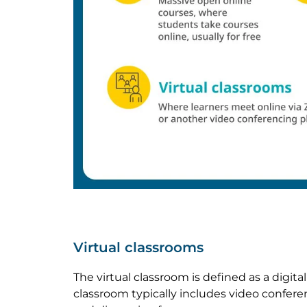
Virtual classrooms
The virtual classroom is defined as a digi
classroom typically includes video confere