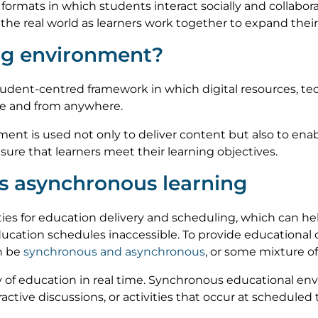
e formats in which students interact socially and collabor
the real world as learners work together to expand their
ing environment?
student-centred framework in which digital resources, te
me and from anywhere.
onment is used not only to deliver content but also to ena
ure that learners meet their learning objectives.
s asynchronous learning
es for education delivery and scheduling, which can hel
ucation schedules inaccessible. To provide educational
an be
synchronous and asynchronous
, or some mixture of
y of education in real time. Synchronous educational e
eractive discussions, or activities that occur at scheduled 