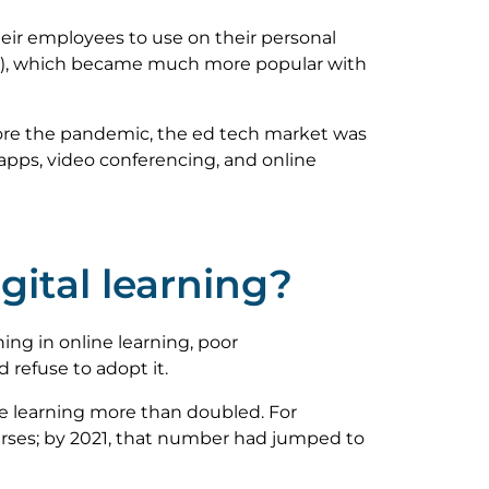
eir employees to use on their personal
Ss), which became much more popular with
ore the pandemic, the ed tech market was
apps, video conferencing, and online
ital learning?
ing in online learning, poor
 refuse to adopt it.
e learning more than doubled. For
urses; by 2021, that number had jumped to