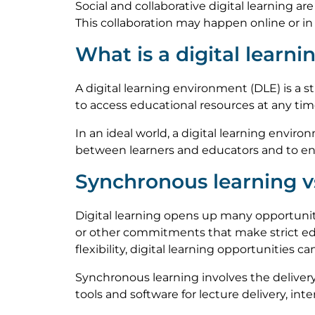
Social and collaborative digital learning ar
This collaboration may happen online or in 
What is a digital learn
A digital learning environment (DLE) is a 
to access educational resources at any ti
In an ideal world, a digital learning envir
between learners and educators and to ens
Synchronous learning v
Digital learning opens up many opportuniti
or other commitments that make strict ed
flexibility, digital learning opportunities c
Synchronous learning involves the deliver
tools and software for lecture delivery, int