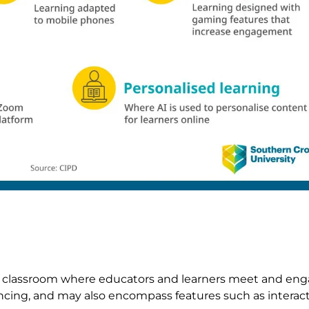
tal classroom where educators and learners meet and enga
ncing, and may also encompass features such as interacti