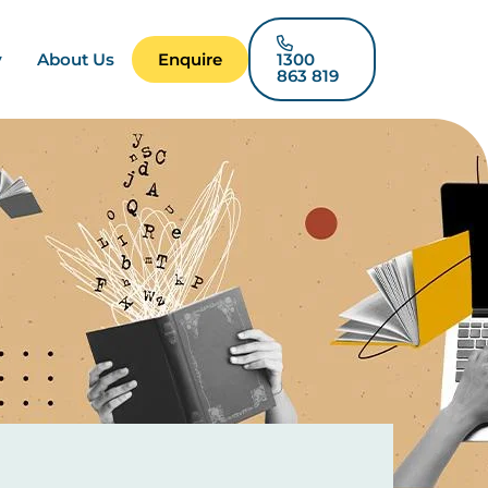
y
About Us
Enquire
1300
863 819