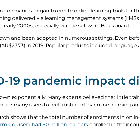
n companies began to create online learning tools for th
arning delivered via learning management systems (LM
nd early 2000s, especially via the software Blackboard.
rown and been adopted in numerous settings. Even bef
(AU$27.73) in 2019. Popular products included language 
-19 pandemic impact dig
wn exponentially. Many experts believed that little train
use many users to feel frustrated by online learning and
rch shows that the total number of enrolments in onlin
orm Coursera had 90 million learners
enrolled in their co