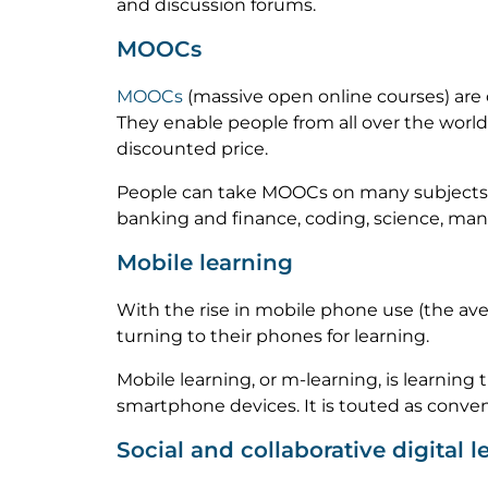
and discussion forums.
MOOCs
MOOCs
(massive open online courses) are
They enable people from all over the world t
discounted price.
People can take MOOCs on many subjects to 
banking and finance, coding, science, man
Mobile learning
With the rise in mobile phone use (the ave
turning to their phones for learning.
Mobile learning, or m-learning, is learning
smartphone devices. It is touted as conven
Social and collaborative digital l