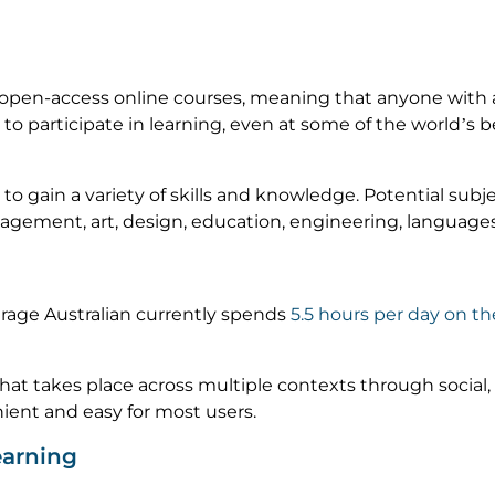
 open-access online courses, meaning that anyone with 
o participate in learning, even at some of the world’s best
gain a variety of skills and knowledge. Potential subjec
agement, art, design, education, engineering, language
rage Australian currently spends
5.5 hours per day on t
 that takes place across multiple contexts through social
ient and easy for most users.
earning