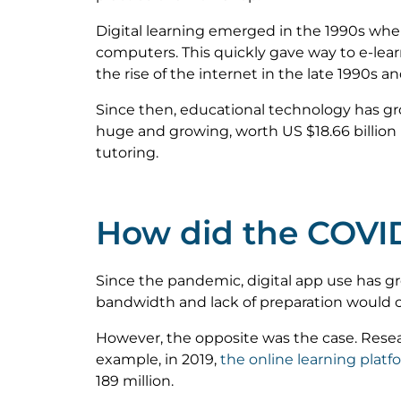
Digital learning emerged in the 1990s whe
computers. This quickly gave way to e-le
the rise of the internet in the late 1990s a
Since then, educational technology has g
huge and growing, worth US $18.66 billion 
tutoring.
How did the COVID
Since the pandemic, digital app use has gro
bandwidth and lack of preparation would ca
However, the opposite was the case. Resea
example, in 2019,
the online learning platf
189 million.