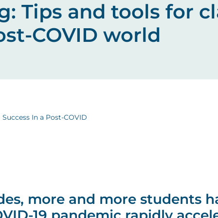
ng: Tips and tools for 
post-COVID world
m Success In a Post-COVID
des, more and more students h
OVID-19 pandemic rapidly accele