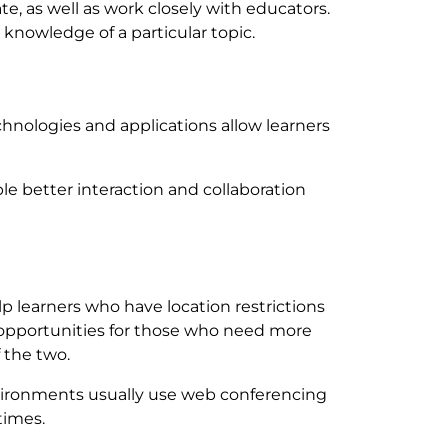
ate, as well as work closely with educators.
 knowledge of a particular topic.
chnologies and applications allow learners
ble better interaction and collaboration
p learners who have location restrictions
 opportunities for those who need more
 the two.
nvironments usually use web conferencing
times.