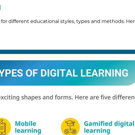
g
e for different educational styles, types and methods. Her