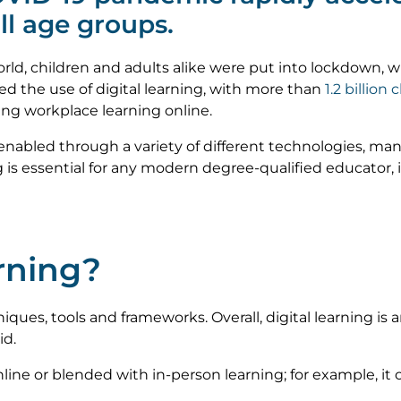
all age groups.
 world, children and adults alike were put into lockdown
d the use of digital learning, with more than
1.2 billion 
ng workplace learning online.
enabled through a variety of different technologies, man
 is essential for any modern degree-qualified educator,
arning?
niques, tools and frameworks. Overall, digital learning is a
id.
ine or blended with in-person learning; for example, it c