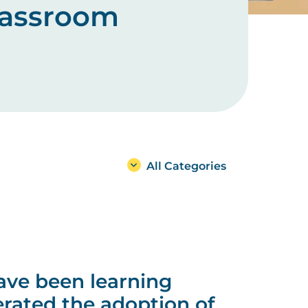
classroom
All Categories
ave been learning
rated the adoption of