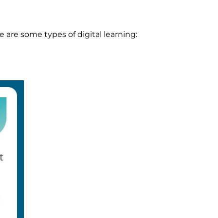
e are some types of digital learning: