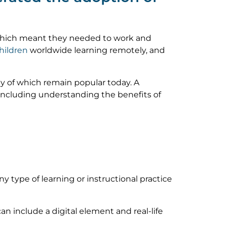
, which meant they needed to work and
children
worldwide learning remotely, and
y of which remain popular today. A
 including understanding the benefits of
ny type of learning or instructional practice
an include a digital element and real-life