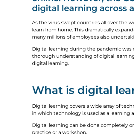
digital learning across 
As the virus swept countries all over the
learn from home. This dramatically expande
many millions of employees also undertaki
Digital learning during the pandemic was 
thorough understanding of digital learning
digital learning.
What is digital le
Digital learning covers a wide array of tech
in which technology is used as a learning a
Digital learning can be done completely onl
practice or a workshop.