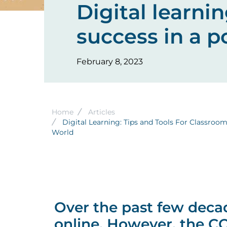
Digital learni
success in a 
February 8, 2023
Breadcrumb
Home
Articles
Digital Learning: Tips and Tools For Classroo
World
Over the past few deca
online. However, the C