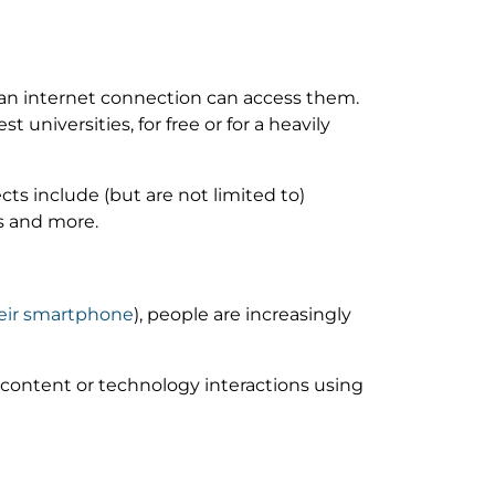
an internet connection can access them.
 universities, for free or for a heavily
ts include (but are not limited to)
s and more.
heir smartphone
), people are increasingly
, content or technology interactions using