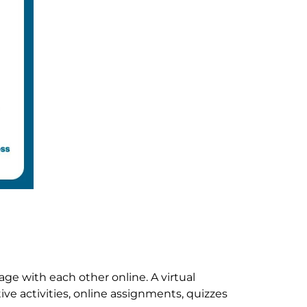
ge with each other online. A virtual
ve activities, online assignments, quizzes