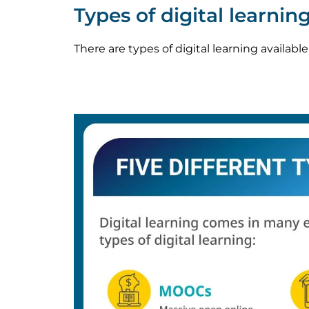
Types of digital learnin
There are types of digital learning availabl