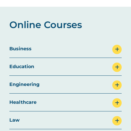
Online Courses
Business
Education
Engineering
Healthcare
Law