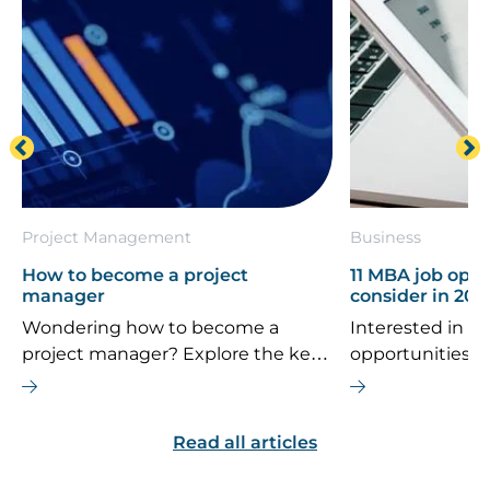
Project Management
Business
How to become a project
11 MBA job oppo
manager
consider in 202
Wondering how to become a
Interested in th
project manager? Explore the key
opportunities 
career steps, essential skills, typical
If you’re consi
salary, and future job outlook for
MBA is the right
this dynamic field.
are some top ca
Read all articles
explore.