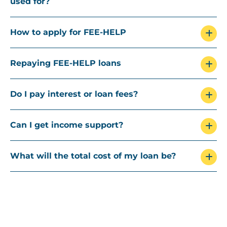
used for?
How to apply for FEE-HELP
Repaying FEE-HELP loans
Do I pay interest or loan fees?
Can I get income support?
What will the total cost of my loan be?