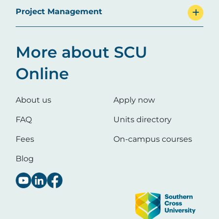
Project Management
More about SCU
Online
About us
Apply now
FAQ
Units directory
Fees
On-campus courses
Blog
Image