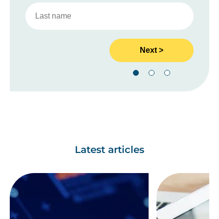
Latest articles