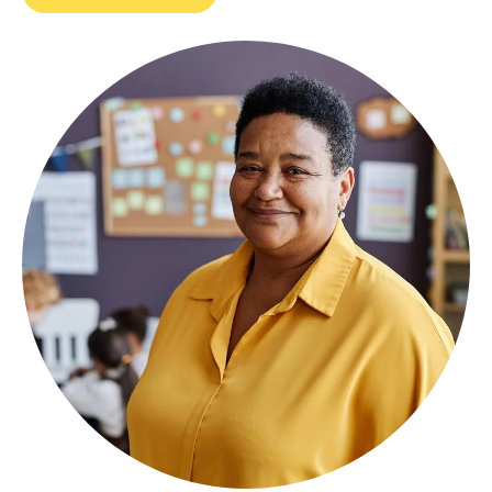
Image