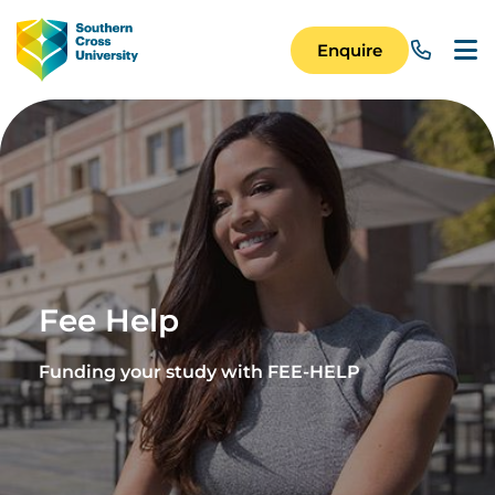
Skip to main content
Image
Enquire
Main Navigation 
Fee Help
Funding your study with FEE-HELP