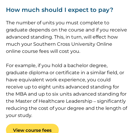
How much should I expect to pay?
The number of units you must complete to
graduate depends on the course and if you receive
advanced standing. This, in turn, will effect how
much your Southern Cross University Online
online course fees will cost you.
For example, if you hold a bachelor degree,
graduate diploma or certificate in a similar field, or
have equivalent work experience, you could
receive up to eight units advanced standing for
the MBA and up to six units advanced standing for
the Master of Healthcare Leadership – significantly
reducing the cost of your degree and the length of
your study.
View course fees