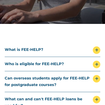
What is FEE-HELP?
Who is eligible for FEE-HELP?
Can overseas students apply for FEE-HELP
for postgraduate courses?
What can and can’t FEE-HELP loans be