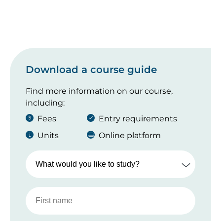
Download a course guide
Find more information on our course,
including:
Fees
Entry requirements
Units
Online platform