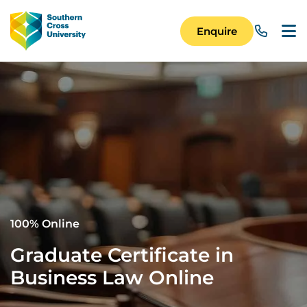
Skip to main content
Image
Enquire
Main Navigation 
100% Online
Graduate Certificate in
Business Law Online