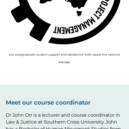
Our postgraduate student support and satisfaction both above the national
average.
Meet our course coordinator
Dr John Orr is a lecturer and course coordinator in
Law & Justice at Southern Cross University. John
has a Bachelor of Human Movement Studies from