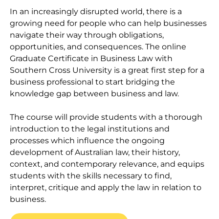
In an increasingly disrupted world, there is a
growing need for people who can help businesses
navigate their way through obligations,
opportunities, and consequences. The online
Graduate Certificate in Business Law with
Southern Cross University is a great first step for a
business professional to start bridging the
knowledge gap between business and law.
The course will provide students with a thorough
introduction to the legal institutions and
processes which influence the ongoing
development of Australian law, their history,
context, and contemporary relevance, and equips
students with the skills necessary to find,
interpret, critique and apply the law in relation to
business.