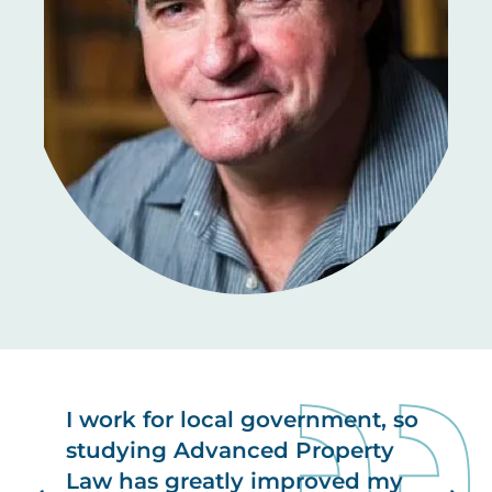
I work for local government, so
studying Advanced Property
Law has greatly improved my