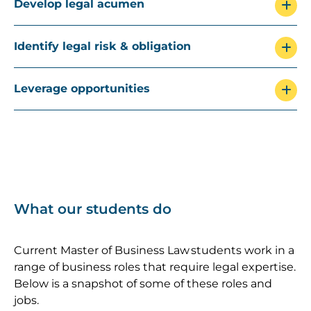
Develop legal acumen
Identify legal risk & obligation
Leverage opportunities
What our students do
Current Master of Business Law students work in a
range of business roles that require legal expertise.
Below is a snapshot of some of these roles and
jobs.