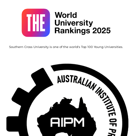
Image
Southern Cross University is one of the world's Top 100 Young Universities.
Image