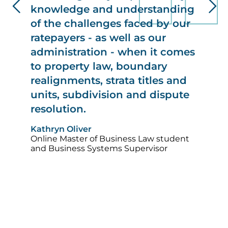
knowledge and understanding
of the challenges faced by our
ratepayers - as well as our
administration - when it comes
to property law, boundary
realignments, strata titles and
units, subdivision and dispute
resolution.
Im
Kathryn Oliver
Online Master of Business Law student
and Business Systems Supervisor
Image