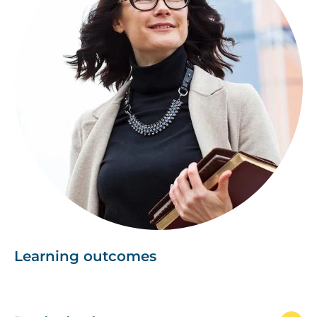
Learning outcomes