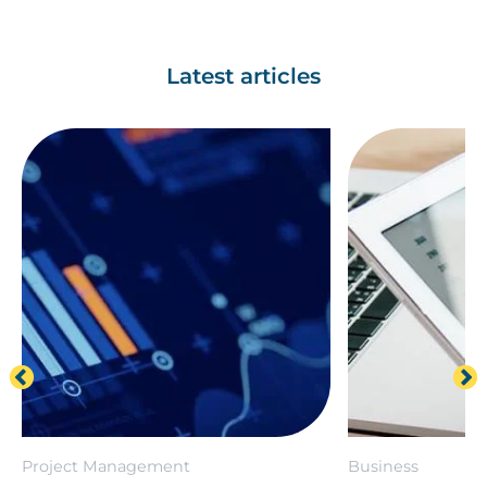
Latest articles
Project Management
Business