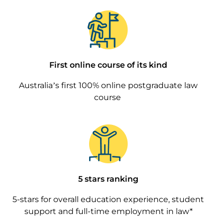
Image
First online course of its kind
Australia’s first 100% online postgraduate law
course
Image
5 stars ranking
5-stars for overall education experience, student
support and full-time employment in law*