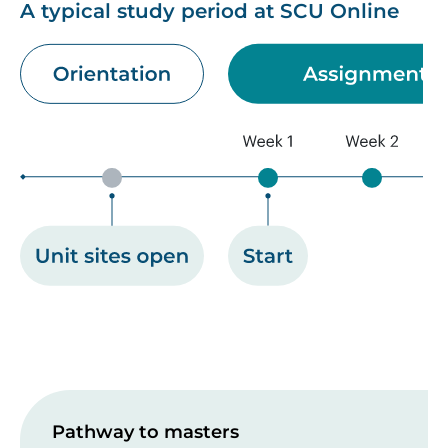
A typical study period at SCU Online
Image
Pathway to masters