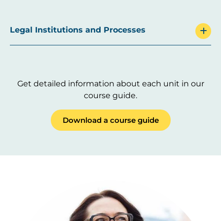
Legal Institutions and Processes
Get detailed information about each unit in our
course guide.
Download a course guide
Image