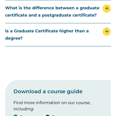
What is the difference between a graduate
certificate and a postgraduate certificate?
Is a Graduate Certificate higher than a
degree?
Download a course guide
Find more information on our course,
including: