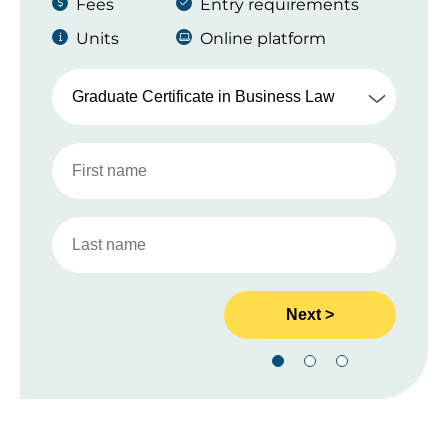
Fees
Entry requirements
Units
Online platform