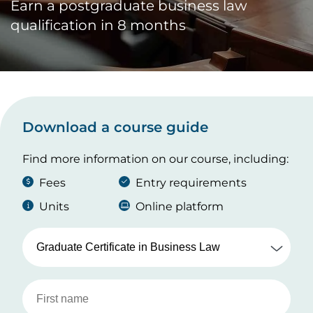
Earn a postgraduate business law
qualification in 8 months
Download a course guide
Find more information on our course, including:
Fees
Entry requirements
Units
Online platform