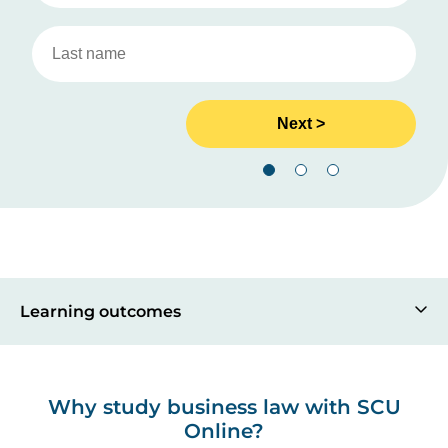
Learning outcomes
Why study business law with SCU
Online?