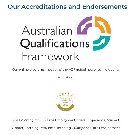
Our Accreditations and Endorsements
Image
Our online programs meet all of the AQF guidelines, ensuring quality
education.
Image
5-STAR Rating for Full-Time Employment, Overall Experience, Student
Support, Learning Resources, Teaching Quality and Skills Development.