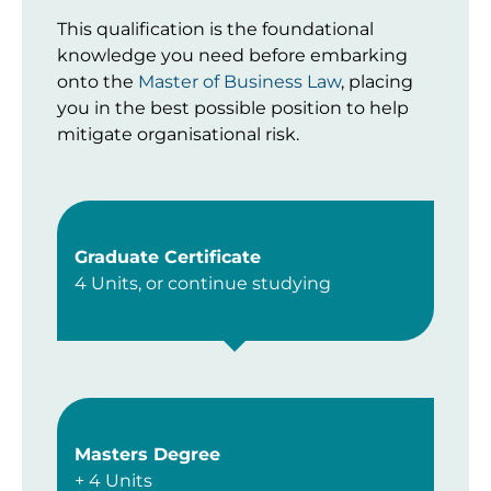
This qualification is the foundational
knowledge you need before embarking
onto the
Master of Business Law
, placing
you in the best possible position to help
mitigate organisational risk.
Graduate Certificate
4 Units, or continue studying
Masters Degree
+ 4 Units