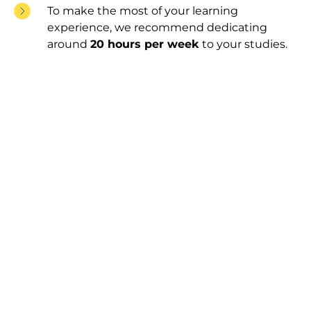
To make the most of your learning
experience, we recommend dedicating
around
20 hours per week
to your studies.