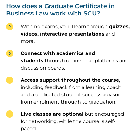
How does a Graduate Certificate in
Business Law work with SCU?
With no exams, you’ll learn through
quizzes,
videos, interactive presentations
and
more.
Connect with academics and
students
through online chat platforms and
discussion boards.
Access support throughout the course
,
including feedback from a learning coach
and a dedicated student success advisor
from enrolment through to graduation.
Live classes are optional
but encouraged
for networking, while the course is self-
paced.