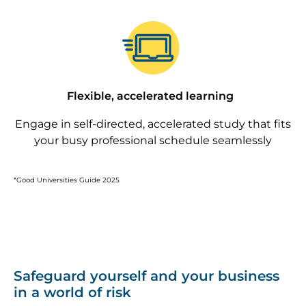
Image
Flexible, accelerated learning
Engage in self-directed, accelerated study that fits
your busy professional schedule seamlessly
*Good Universities Guide 2025
Safeguard yourself and your business
in a world of risk