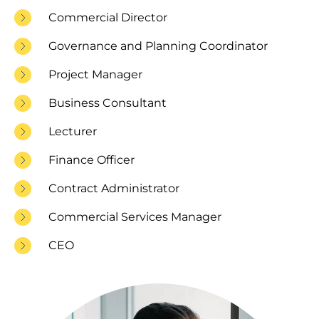
Commercial Director
Governance and Planning Coordinator
Project Manager
Business Consultant
Lecturer
Finance Officer
Contract Administrator
Commercial Services Manager
CEO
Image