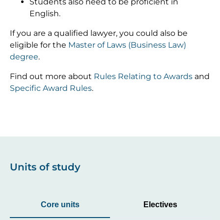
Students also need to be proficient in
English.
If you are a qualified lawyer, you could also be
eligible for the
Master of Laws (Business Law)
degree
.
Find out more about
Rules Relating to Awards
and
Specific Award Rules
.
Units of study
Core units
Electives