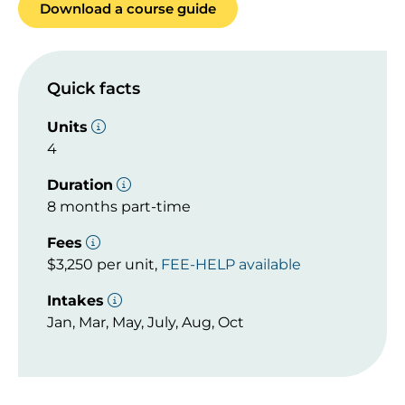
Download a course guide
Quick facts
Units
4
Duration
8 months part-time
Fees
$3,250 per unit,
FEE-HELP available
Intakes
Jan, Mar, May, July, Aug, Oct