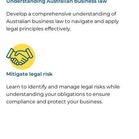
Understanding Australian business law
Develop a comprehensive understanding of
Australian business law to navigate and apply
legal principles effectively.
Image
Mitigate legal risk
Learn to identify and manage legal risks while
understanding your obligations to ensure
compliance and protect your business.