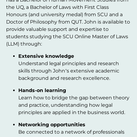
the UQ, a Bachelor of Laws with First Class
Honours (and university medal) from SCU and a
Doctor of Philosophy from QUT. John is available to
provide valuable support and expertise to
students studying the SCU Online Master of Laws
(LLM) through:
Extensive knowledge
Understand legal principles and research
skills through John’s extensive academic
background and research excellence.
Hands-on learning
Learn how to bridge the gap between theory
and practice, understanding how legal
principles are applied in the business world.
Networking opportunities
Be connected to a network of professionals