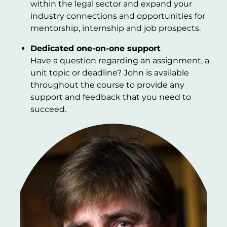
within the legal sector and expand your
industry connections and opportunities for
mentorship, internship and job prospects.
Dedicated one-on-one support
Have a question regarding an assignment, a
unit topic or deadline? John is available
throughout the course to provide any
support and feedback that you need to
succeed.
Image