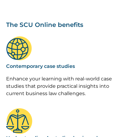
The SCU Online benefits
Image
Contemporary case studies
Enhance your learning with real-world case
studies that provide practical insights into
current business law challenges.
Image