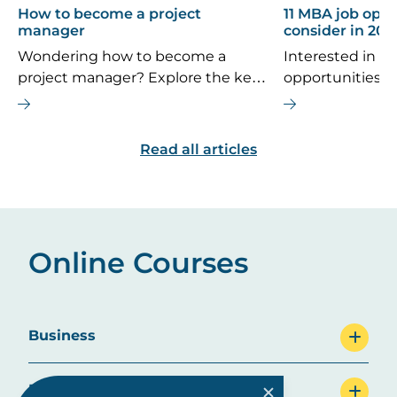
How to become a project
11 MBA job oppo
manager
consider in 202
Wondering how to become a
Interested in th
project manager? Explore the key
opportunities 
career steps, essential skills, typical
If you’re consi
salary, and future job outlook for
MBA is the right
this dynamic field.
are some top ca
Read all articles
explore.
Online Courses
Business
Education