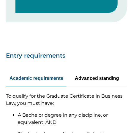
Entry requirements
Academic requirements
Advanced standing
To qualify for the Graduate Certificate in Business
Law, you must have:
A Bachelor degree in any discipline, or
equivalent; AND