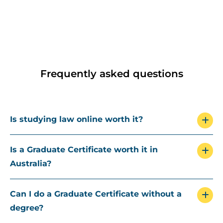
Frequently asked questions
Is studying law online worth it?
Is a Graduate Certificate worth it in
Australia?
Can I do a Graduate Certificate without a
degree?