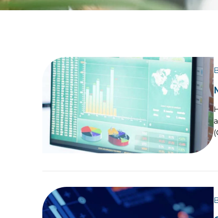
B
H
a
B