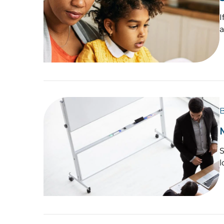
I
a
B
S
l