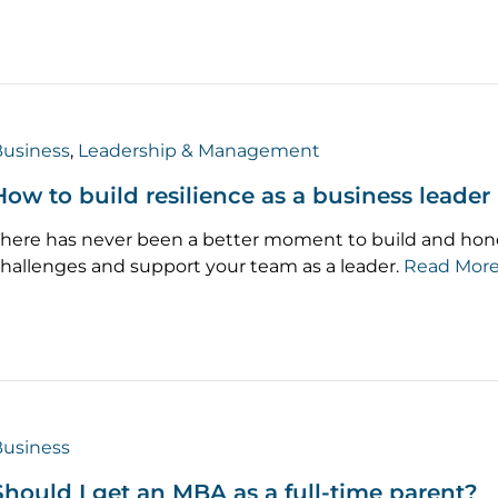
usiness
,
Leadership & Management
How to build resilience as a business leader
here has never been a better moment to build and hone 
hallenges and support your team as a leader.
Read Mor
usiness
Should I get an MBA as a full-time parent?