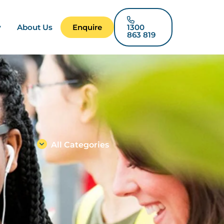
y
About Us
Enquire
1300
863 819
All Categories