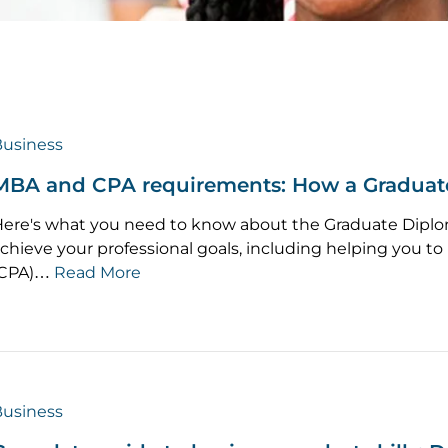
usiness
MBA and CPA requirements: How a Graduate
ere's what you need to know about the Graduate Diplo
chieve your professional goals, including helping you t
(CPA)…
Read More
usiness