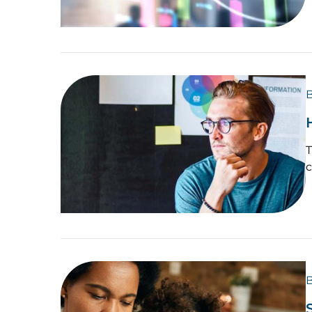
B
T
c
B