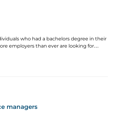
dividuals who had a bachelors degree in their
More employers than ever are looking for…
nce managers