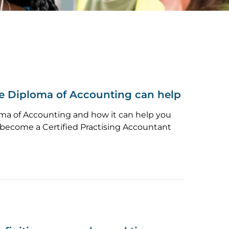
 Diploma of Accounting can help
ma of Accounting and how it can help you
o become a Certified Practising Accountant