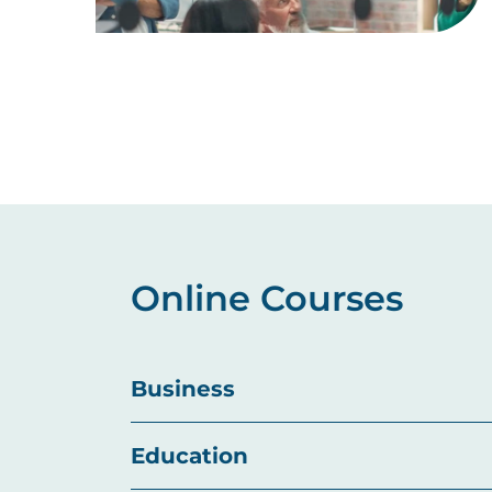
Pagination
Online Courses
Business
Education