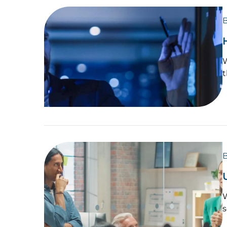
B
W
t
B
W
s