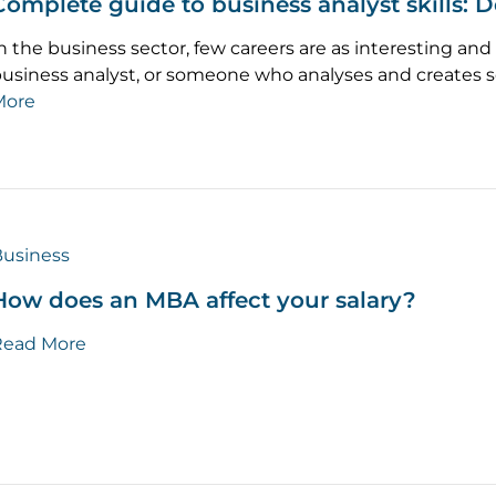
Complete guide to business analyst skills: D
n the business sector, few careers are as interesting and 
usiness analyst, or someone who analyses and creates s
More
usiness
How does an MBA affect your salary?
Read More