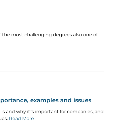
f the most challenging degrees also one of
mportance, examples and issues
is and why it’s important for companies, and
ues.
Read More