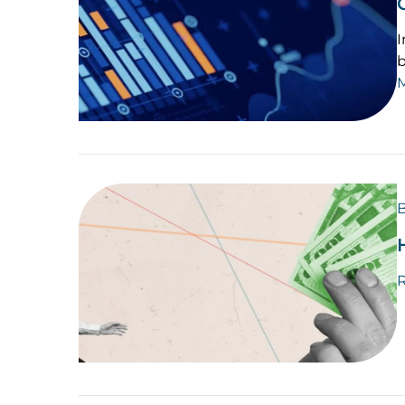
I
b
B