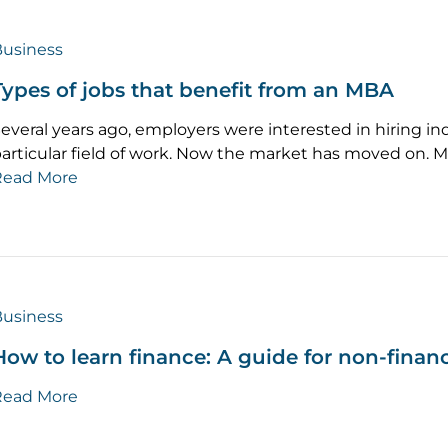
usiness
Types of jobs that benefit from an MBA
everal years ago, employers were interested in hiring in
articular field of work. Now the market has moved on. 
Read More
usiness
How to learn finance: A guide for non-fina
Read More