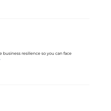
business resilience so you can face
e