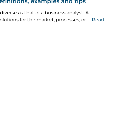
efinitions, examples and tips
diverse as that of a business analyst. A
olutions for the market, processes, or…
Read