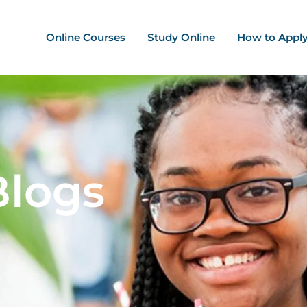
ation - Mega Menu
Online Courses
Study Online
How to Appl
Blogs