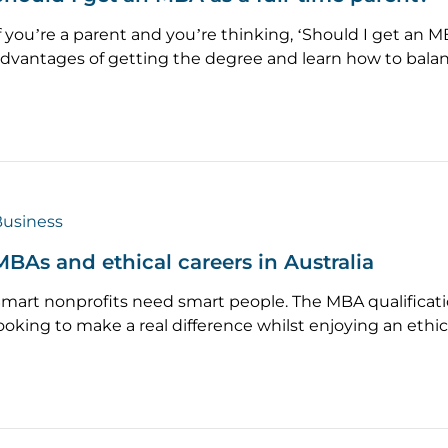
f you’re a parent and you’re thinking, ‘Should I get an 
dvantages of getting the degree and learn how to balan
usiness
MBAs and ethical careers in Australia
mart nonprofits need smart people. The MBA qualificati
ooking to make a real difference whilst enjoying an ethic