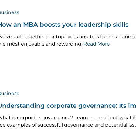
usiness
How an MBA boosts your leadership skills
e've put together our top hints and tips to make one o
he most enjoyable and rewarding.
Read More
usiness
Understanding corporate governance: Its i
hat is corporate governance? Learn more about what it 
ee examples of successful governance and potential iss