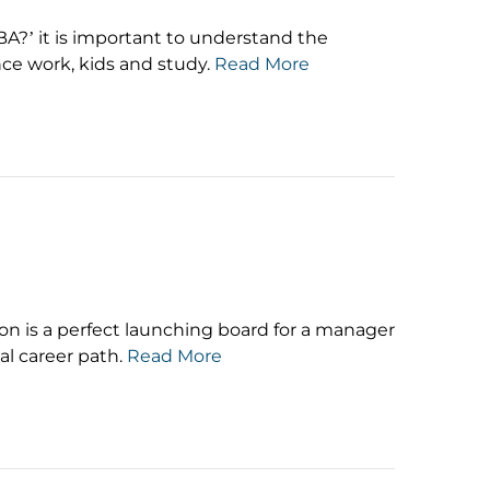
MBA?’ it is important to understand the
ce work, kids and study.
Read More
on is a perfect launching board for a manager
al career path.
Read More