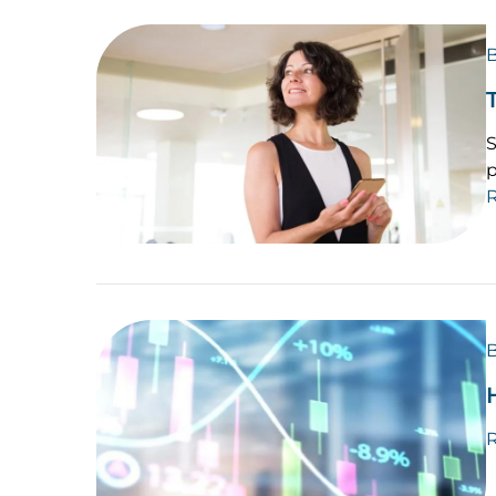
B
S
p
B