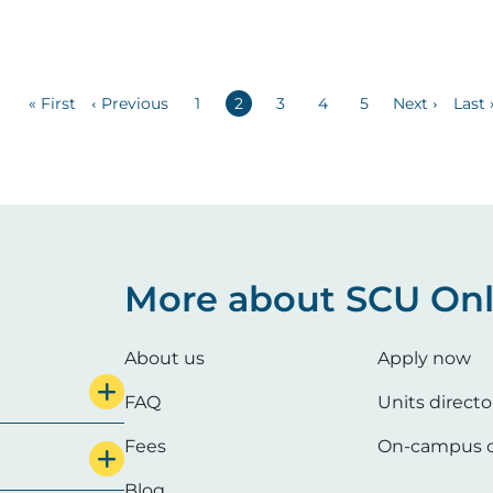
First page
« First
Previous page
‹ Previous
Page
1
Page
2
Page
3
Page
4
Page
5
Next page
Next ›
Last
Last 
More about SCU Onl
About us
Apply now
FAQ
Units directo
Fees
On-campus c
Blog