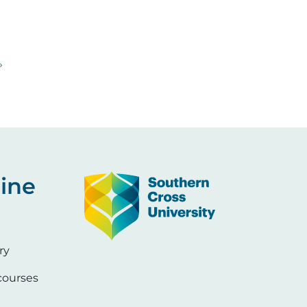
 page
»
Image
ine
ry
ourses