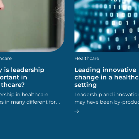
hcare
Healthcare
 is leadership
Leading innovative
ortant in
change in a healthc
lthcare?
setting
rship in healthcare
Leadership and innovatio
 in many different forms.
may have been by-produc
er you’re in leadership,
this process – simply tools
gement or
get the job done – but it 
istration, leadership skills
out that a focus on leadin
elp you.
innovative change in a