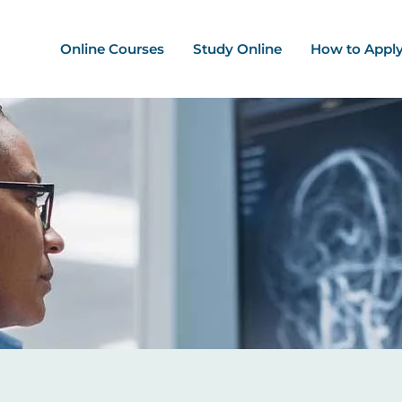
ation - Mega Menu
Online Courses
Study Online
How to Appl