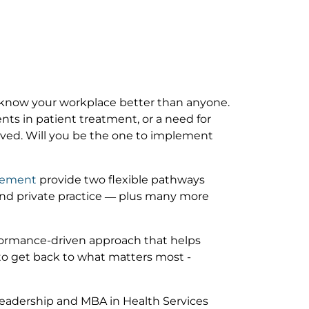
 know your workplace better than anyone.
ts in patient treatment, or a need for
ved. Will you be the one to implement
agement
provide two flexible pathways
nd private practice — plus many more
rformance-driven approach that helps
e to get back to what matters most -
Leadership and MBA in Health Services