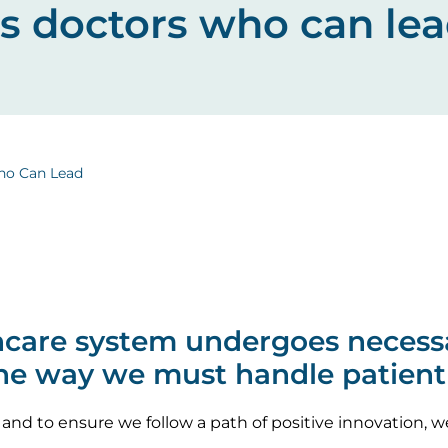
ds doctors who can le
ho Can Lead
thcare system undergoes necess
the way we must handle patient
 and to ensure we follow a path of positive innovation,