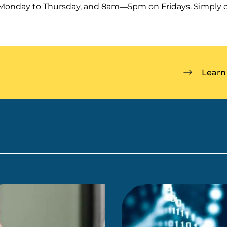
nday to Thursday, and 8am—5pm on Fridays. Simply c
Learn