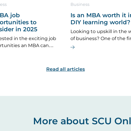
ess
Business
MBA job
Is an MBA worth it i
rtunities to
DIY learning world?
sider in 2025
Looking to upskill in the 
ested in the exciting job
of business? One of the fi
rtunities an MBA can
questions you might ask is
de? If you’re considering
an MBA worth it?’
er an MBA is the right
for you, here are some top
Read all articles
r options to explore.
More about SCU Onl