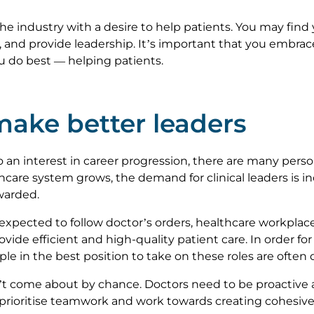
e industry with a desire to help patients. You may find 
nd provide leadership. It’s important that you embrace
ou do best — helping patients.
ake better leaders
 an interest in career progression, there are many perso
care system grows, the demand for clinical leaders is i
ewarded.
expected to follow doctor’s orders, healthcare workplace
ovide efficient and high-quality patient care. In order f
e in the best position to take on these roles are often 
t come about by chance. Doctors need to be proactive a
ioritise teamwork and work towards creating cohesive u