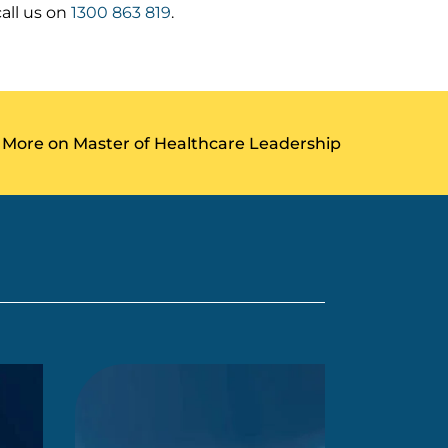
all us on
1300 863 819
.
 More on Master of Healthcare Leadership