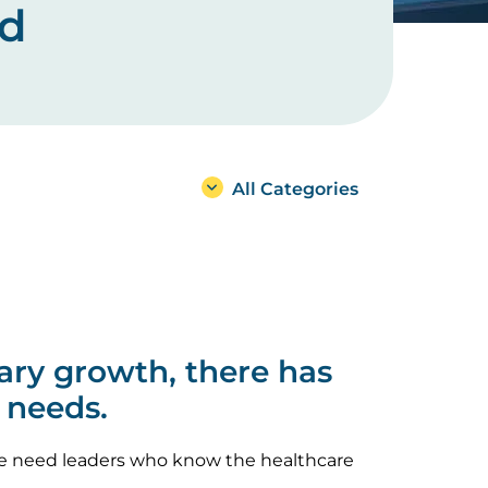
ad
All Categories
ary growth, there has
 needs.
 we need leaders who know the healthcare