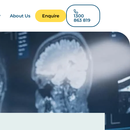
y
About Us
Enquire
1300
863 819