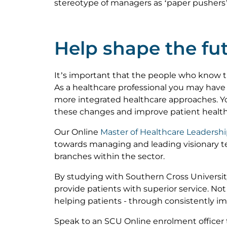
stereotype of managers as ‘paper pushers’
Help shape the fut
It’s important that the people who know 
As a healthcare professional you may have
more integrated healthcare approaches. Y
these changes and improve patient healt
Our Online
Master of Healthcare Leadersh
towards managing and leading visionary t
branches within the sector.
By studying with Southern Cross Universit
provide patients with superior service. Not
helping patients - through consistently i
Speak to an SCU Online enrolment officer 