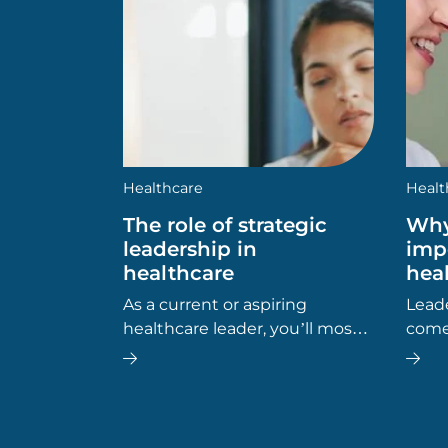
Healthcare
Healt
The role of strategic
Why
leadership in
imp
healthcare
hea
As a current or aspiring
Leade
healthcare leader, you’ll most
comes
likely be aware of the
Wheth
importance of effective
mana
leadership in health, social and
admin
community care settings. But
can h