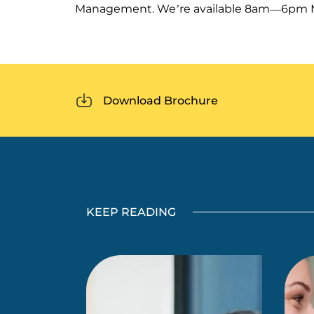
Management. We’re available 8am—6pm Mo
Download Brochure
KEEP READING