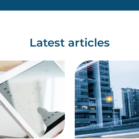
healthcare setting will g
Latest articles