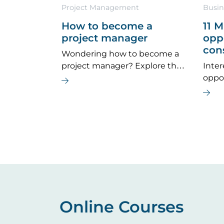
Project Management
Busin
How to become a
11 
project manager
oppo
con
Wondering how to become a
project manager? Explore the
Inter
key career steps, essential
oppo
skills, typical salary, and future
provi
job outlook for this dynamic
wheth
field.
path 
caree
Online Courses