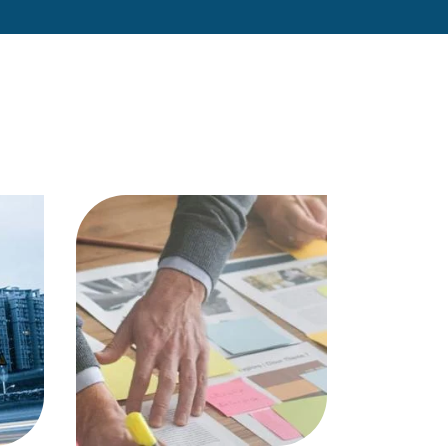
et…
professional…