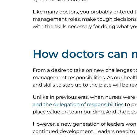
Like many doctors, you probably entered th
management roles, make tough decisions, a
with the skills necessary for doing what y
How doctors can m
From a desire to take on new challenges to
management responsibilities. As our health
and skills to step up to the plate will be r
Unlike in previous eras, when nurses were 
and the delegation of responsibilities
to pr
place value on team building. And the peopl
However, a new generation of leaders won’
continued development. Leaders need to pr