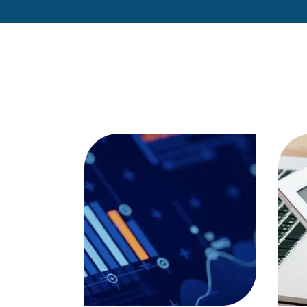
are you aware of the
importance of…