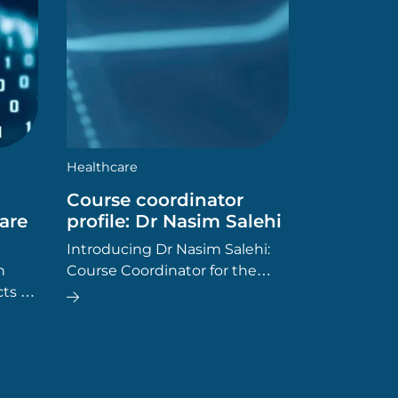
Healthcare
Course coordinator
are
profile: Dr Nasim Salehi
Introducing Dr Nasim Salehi:
n
Course Coordinator for the
ts of
Master of Healthcare
 to
Leadership at SCU Online. Dr
turns
Salehi has worked in the
g
healthcare field since 2004,
and has a diverse range of