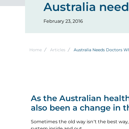
Australia nee
February 23, 2016
Breadcrumb
Home
Articles
Australia Needs Doctors W
As the Australian heal
also been a change in 
Sometimes the old way isn’t the best way,
system inside and out.