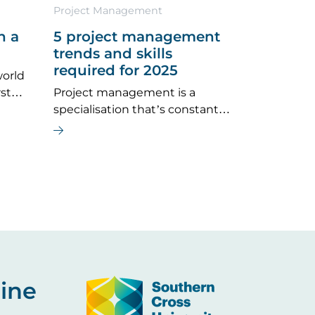
Project Management
n a
5 project management
trends and skills
required for 2025
world
rst
Project management is a
, ‘Is
specialisation that’s constantly
evolving and expanding into
more and more industries.
Image
ine