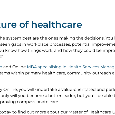
.
ure of healthcare
the system best are the ones making the decisions. You
 seen gaps in workplace processes, potential improvemen
ou know how things work, and how they could be impro
h?
ip
and Online
MBA specialising in Health Services Man
eams within primary health care, community outreach a
y Online, you will undertake a value-orientated and pe
 only will you become a better leader, but you’ll be abl
mproving compassionate care.
today to find out more about our Master of Healthcare 