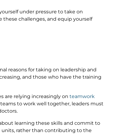
yourself under pressure to take on
 these challenges, and equip yourself
nal reasons for taking on leadership and
ncreasing, and those who have the training
s are relying increasingly on
teamwork
or teams to work well together, leaders must
doctors.
bout learning these skills and commit to
nits, rather than contributing to the