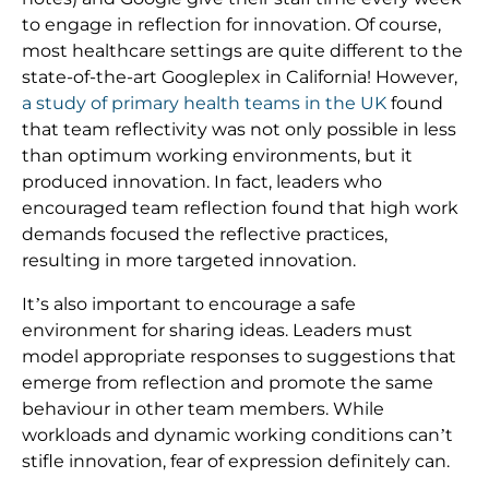
to engage in reflection for innovation. Of course,
most healthcare settings are quite different to the
state-of-the-art Googleplex in California! However,
a study of primary health teams in the UK
found
that team reflectivity was not only possible in less
than optimum working environments, but it
produced innovation. In fact, leaders who
encouraged team reflection found that high work
demands focused the reflective practices,
resulting in more targeted innovation.
It’s also important to encourage a safe
environment for sharing ideas. Leaders must
model appropriate responses to suggestions that
emerge from reflection and promote the same
behaviour in other team members. While
workloads and dynamic working conditions can’t
stifle innovation, fear of expression definitely can.