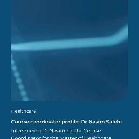
Healthcare
Course coordinator profile: Dr Nasim Salehi
Introducing Dr Nasim Salehi: Course
Coordinator for the Master of Healthcare