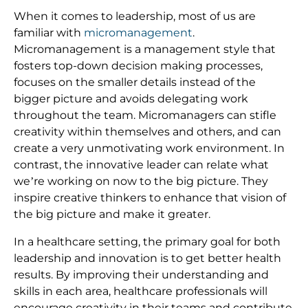
When it comes to leadership, most of us are
familiar with
micromanagement
.
Micromanagement is a management style that
fosters top-down decision making processes,
focuses on the smaller details instead of the
bigger picture and avoids delegating work
throughout the team. Micromanagers can stifle
creativity within themselves and others, and can
create a very unmotivating work environment. In
contrast, the innovative leader can relate what
we’re working on now to the big picture. They
inspire creative thinkers to enhance that vision of
the big picture and make it greater.
In a healthcare setting, the primary goal for both
leadership and innovation is to get better health
results. By improving their understanding and
skills in each area, healthcare professionals will
encourage creativity in their teams and contribute