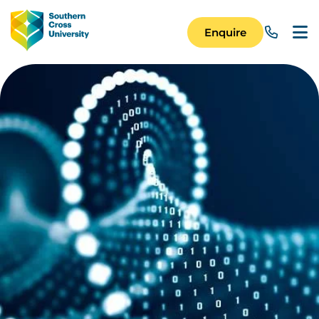
Skip to main content
Image
Enquire
Main Navigation 