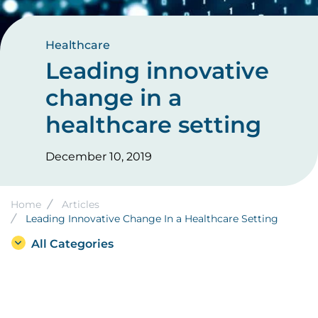
Healthcare
Leading innovative
change in a
healthcare setting
December 10, 2019
Breadcrumb
Home
Articles
Leading Innovative Change In a Healthcare Setting
All Categories