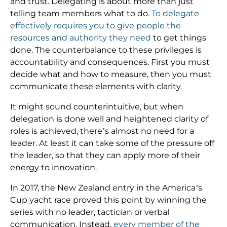
and trust. Delegating is about more than just
telling team members what to do.
To delegate
effectively requires you to give people the
resources and authority they need
to get things
done. The counterbalance to these privileges is
accountability and consequences. First you must
decide what and how to measure, then you must
communicate these elements with clarity.
It might sound counterintuitive, but when
delegation is done well and heightened clarity of
roles is achieved, there’s almost no need for a
leader. At least it can take some of the pressure off
the leader, so that they can apply more of their
energy to innovation.
In 2017, the New Zealand entry in the America’s
Cup yacht race proved this point by winning the
series with no leader, tactician or verbal
communication. Instead,
every member of the