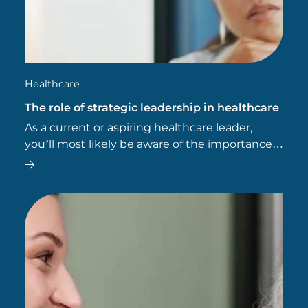
Healthcare
The role of strategic leadership in healthcare
As a current or aspiring healthcare leader,
you’ll most likely be aware of the importance
of effective leadership in health, social and
community care settings. But are you aware of
the importance of…