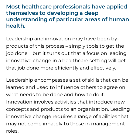
Most healthcare professionals have applied
themselves to developing a deep
understanding of particular areas of human
health.
Leadership and innovation may have been by-
products of this process – simply tools to get the
job done – but it turns out that a focus on leading
innovative change in a healthcare setting will get
that job done more efficiently and effectively.
Leadership encompasses a set of skills that can be
learned and used to influence others to agree on
what needs to be done and how to do it.
Innovation involves activities that introduce new
concepts and products to an organisation. Leading
innovative change requires a range of abilities that
may not come innately to those in management
roles.