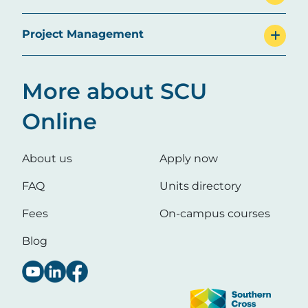
Project Management
More about SCU
Online
About us
Apply now
FAQ
Units directory
Fees
On-campus courses
Blog
Image