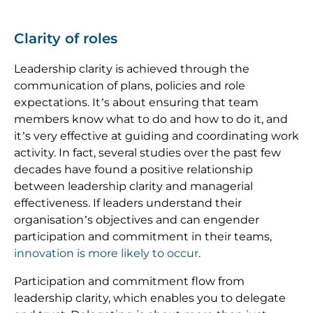
Clarity of roles
Leadership clarity is achieved through the
communication of plans, policies and role
expectations. It’s about ensuring that team
members know what to do and how to do it, and
it’s very effective at guiding and coordinating work
activity. In fact, several studies over the past few
decades have found a positive relationship
between leadership clarity and managerial
effectiveness. If leaders understand their
organisation’s objectives and can engender
participation and commitment in their teams,
innovation is more likely to occur
.
Participation and commitment flow from
leadership clarity, which enables you to delegate