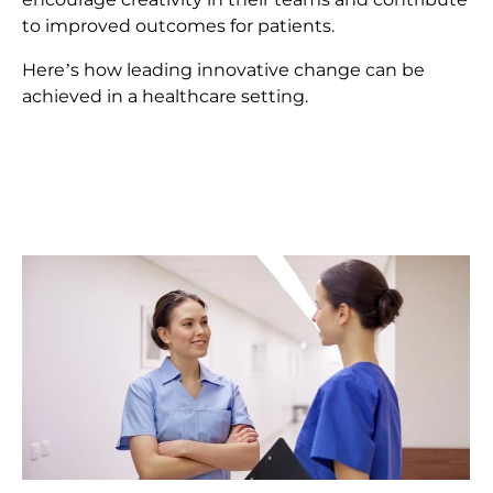
to improved outcomes for patients.
Here’s how leading innovative change can be
achieved in a healthcare setting.