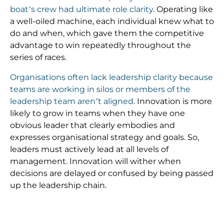
boat’s crew had ultimate role clarity
. Operating like
a well-oiled machine, each individual knew what to
do and when, which gave them the competitive
advantage to win repeatedly throughout the
series of races.
Organisations often lack leadership clarity because
teams are working in silos or members of the
leadership team aren’t aligned
. Innovation is more
likely to grow in teams when they have one
obvious leader that clearly embodies and
expresses organisational strategy and goals. So,
leaders must actively lead at all levels of
management. Innovation will wither when
decisions are delayed or confused by being passed
up the leadership chain.