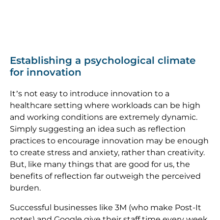
Establishing a psychological climate
for innovation
It’s not easy to introduce innovation to a
healthcare setting where workloads can be high
and working conditions are extremely dynamic.
Simply suggesting an idea such as reflection
practices to encourage innovation may be enough
to create stress and anxiety, rather than creativity.
But, like many things that are good for us, the
benefits of reflection far outweigh the perceived
burden.
Successful businesses like 3M (who make Post-It
notes) and Google give their staff time every week