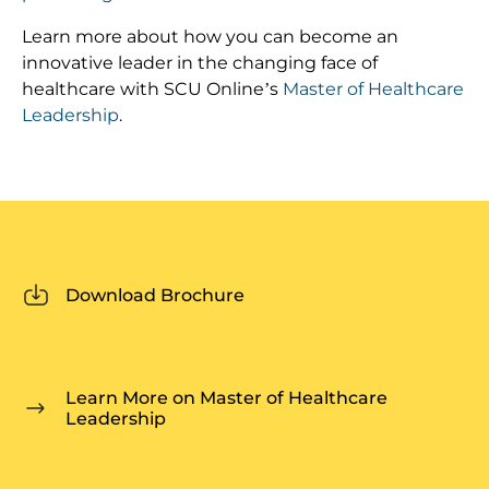
Learn more about how you can become an
innovative leader in the changing face of
healthcare with SCU Online’s
Master of Healthcare
Leadership
.
Download Brochure
Learn More on Master of Healthcare
Leadership