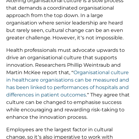
Altering organisational culture is a slow process
that demands a coordinated organisational
approach from the top down. In a large
organisation where senior leadership are heard
but rarely seen, cultural change can be an even
greater challenge. However, it’s not impossible.
Health professionals must advocate upwards to
drive an organisational culture that supports
innovation. Researchers Phillip Weintraub and
Martin McKee report that, “
Organisational culture
in healthcare organisations can be measured and
has been linked to performances of hospitals and
differences in patient outcomes
.” They agree that
culture can be changed to emphasise success
while encouraging and rewarding risk-taking to
enhance the innovation process.
Employees are the largest factor in cultural
change, so it’s also imperative to work with