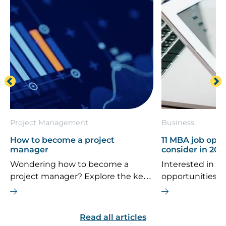
Project Management
Business
How to become a project
11 MBA job oppo
manager
consider in 202
Wondering how to become a
Interested in th
project manager? Explore the key
opportunities 
career steps, essential skills, typical
If you’re consi
salary, and future job outlook for
MBA is the right
this dynamic field.
are some top ca
Read all articles
explore.