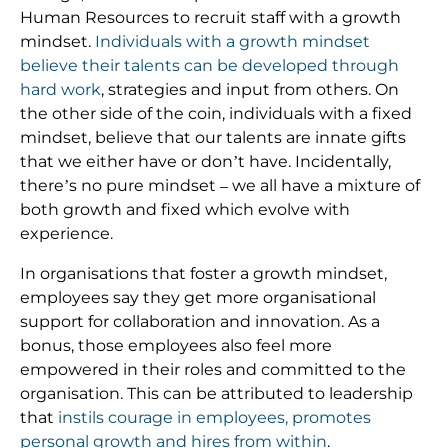
Human Resources to recruit staff with a growth
mindset.
Individuals with a growth mindset
believe their talents can be developed through
hard work
, strategies and input from others. On
the other side of the coin, individuals with a fixed
mindset, believe that our talents are innate gifts
that we either have or don’t have. Incidentally,
there’s no pure mindset – we all have a mixture of
both growth and fixed which evolve with
experience.
In organisations that foster a growth mindset,
employees say they get more organisational
support for collaboration and innovation. As a
bonus, those employees also feel more
empowered in their roles and committed to the
organisation. This can be attributed to leadership
that
instils courage in employees, promotes
personal growth and hires from within
.