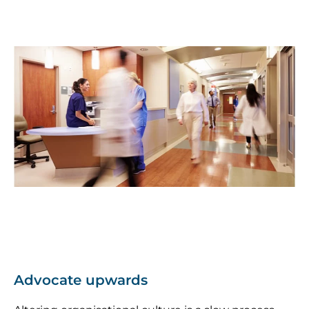
Advocate upwards