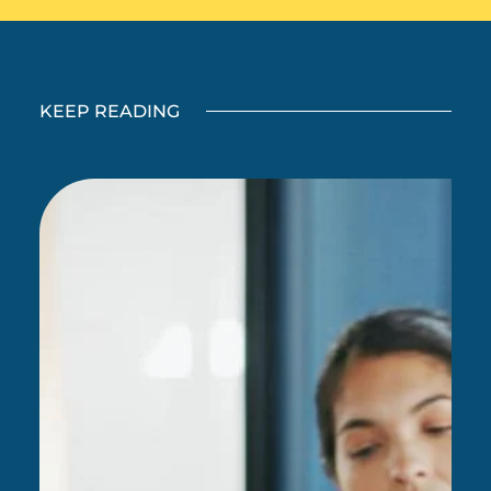
KEEP READING