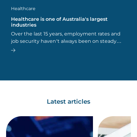
Healthcare
Healthcare is one of Australia's largest
industries
Over the last 15 years, employment rates and
job security haven’t always been on steady
ground, but the healthcare workforce has
made the most significant contribution to the
nation’s workforce.
Latest articles