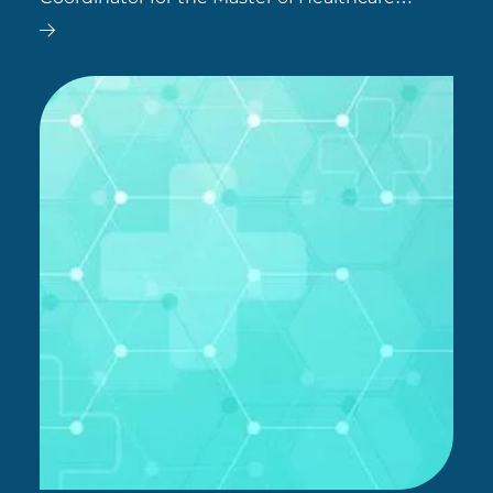
Leadership at SCU Online. Dr Salehi has
worked in the healthcare field since 2004, and
has a diverse range of professional…