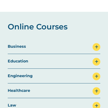
Online Courses
Business
Education
Engineering
Healthcare
Law