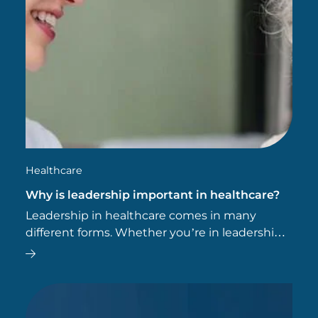
Healthcare
Why is leadership important in healthcare?
Leadership in healthcare comes in many
different forms. Whether you’re in leadership,
management or administration, leadership
skills can help you.