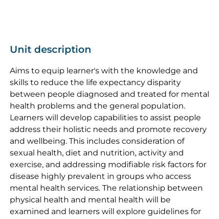
Unit description
Aims to equip learner's with the knowledge and
skills to reduce the life expectancy disparity
between people diagnosed and treated for mental
health problems and the general population.
Learners will develop capabilities to assist people
address their holistic needs and promote recovery
and wellbeing. This includes consideration of
sexual health, diet and nutrition, activity and
exercise, and addressing modifiable risk factors for
disease highly prevalent in groups who access
mental health services. The relationship between
physical health and mental health will be
examined and learners will explore guidelines for