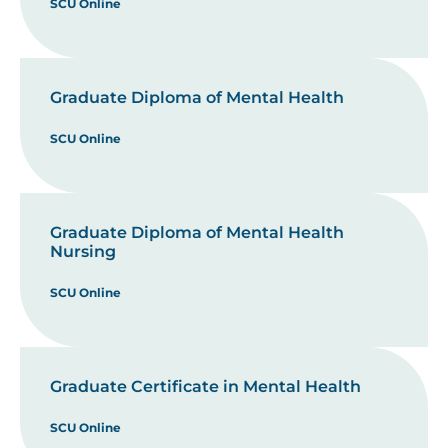
SCU Online
Graduate Diploma of Mental Health
SCU Online
Graduate Diploma of Mental Health
Nursing
SCU Online
Graduate Certificate in Mental Health
SCU Online