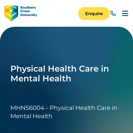
Skip to main content
Image
Enquire
Main Navigation 
Physical Health Care in
Mental Health
MHNS6004 - Physical Health Care in
Mental Health