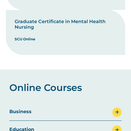
Graduate Certificate in Mental Health
Nursing
SCU Online
Online Courses
Business
Education