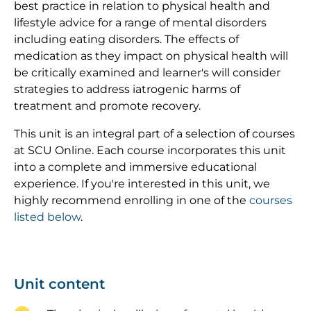
best practice in relation to physical health and
lifestyle advice for a range of mental disorders
including eating disorders. The effects of
medication as they impact on physical health will
be critically examined and learner's will consider
strategies to address iatrogenic harms of
treatment and promote recovery.
This unit is an integral part of a selection of courses
at SCU Online. Each course incorporates this unit
into a complete and immersive educational
experience. If you're interested in this unit, we
highly recommend enrolling in one of the
courses
listed below
.
Unit content