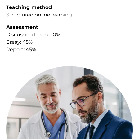
Teaching method
Structured online learning
Assessment
Discussion board: 10%
Essay: 45%
Report: 45%
Image