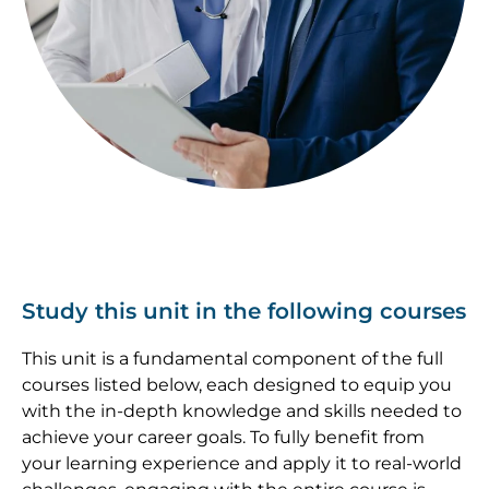
Study this unit in the following courses
This unit is a fundamental component of the full
courses listed below, each designed to equip you
with the in-depth knowledge and skills needed to
achieve your career goals. To fully benefit from
your learning experience and apply it to real-world