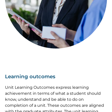
Learning outcomes
Unit Learning Outcomes express learning
achievement in terms of what a student should
know, understand and be able to do on
completion of a unit. These outcomes are aligned
with the graduate attributes. The unit learning