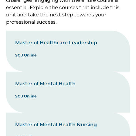
challenges, engaging with the entire course is
essential. Explore the courses that include this
unit and take the next step towards your
professional success.
Master of Healthcare Leadership
SCU Online
Master of Mental Health
SCU Online
Master of Mental Health Nursing