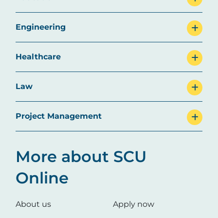
Engineering
Healthcare
Law
Project Management
More about SCU
Online
About us
Apply now