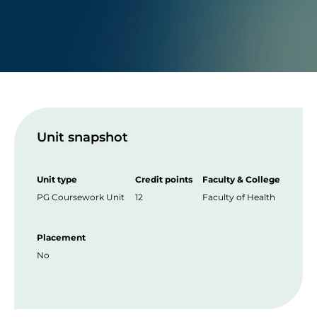
Unit snapshot
Unit type
Credit points
Faculty & College
PG Coursework Unit
12
Faculty of Health
Placement
No