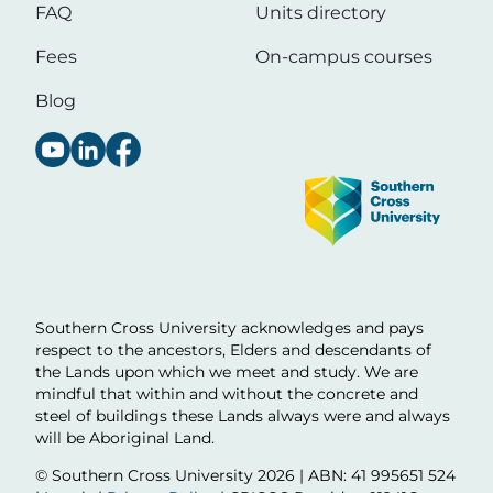
FAQ
Units directory
Fees
On-campus courses
Blog
Image
Southern Cross University acknowledges and pays
respect to the ancestors, Elders and descendants of
the Lands upon which we meet and study. We are
mindful that within and without the concrete and
steel of buildings these Lands always were and always
will be Aboriginal Land.
© Southern Cross University
2026 | ABN: 41 995651 524