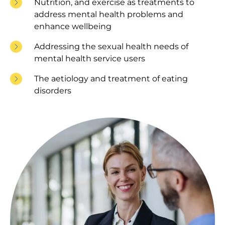
Nutrition, and exercise as treatments to
address mental health problems and
enhance wellbeing
Addressing the sexual health needs of
mental health service users
The aetiology and treatment of eating
disorders
Image