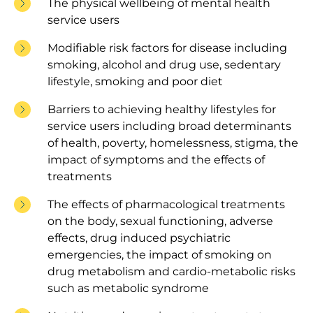
The physical wellbeing of mental health
service users
Modifiable risk factors for disease including
smoking, alcohol and drug use, sedentary
lifestyle, smoking and poor diet
Barriers to achieving healthy lifestyles for
service users including broad determinants
of health, poverty, homelessness, stigma, the
impact of symptoms and the effects of
treatments
The effects of pharmacological treatments
on the body, sexual functioning, adverse
effects, drug induced psychiatric
emergencies, the impact of smoking on
drug metabolism and cardio-metabolic risks
such as metabolic syndrome