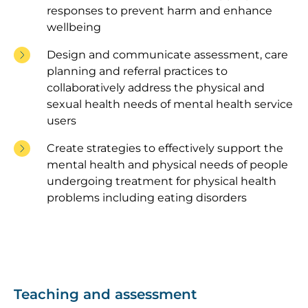
responses to prevent harm and enhance
wellbeing
Design and communicate assessment, care
planning and referral practices to
collaboratively address the physical and
sexual health needs of mental health service
users
Create strategies to effectively support the
mental health and physical needs of people
undergoing treatment for physical health
problems including eating disorders
Teaching and assessment