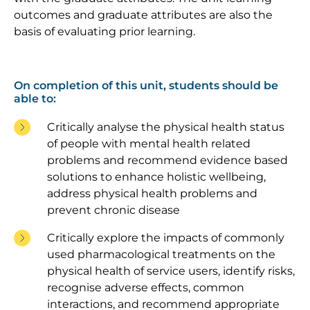
outcomes and graduate attributes are also the
basis of evaluating prior learning.
On completion of this unit, students should be
able to:
Critically analyse the physical health status
of people with mental health related
problems and recommend evidence based
solutions to enhance holistic wellbeing,
address physical health problems and
prevent chronic disease
Critically explore the impacts of commonly
used pharmacological treatments on the
physical health of service users, identify risks,
recognise adverse effects, common
interactions, and recommend appropriate