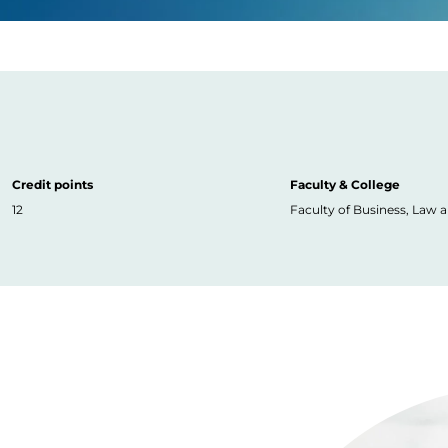
Credit points
Faculty & College
12
Faculty of Business, Law 
Image