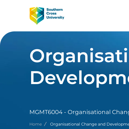
Skip to main content
Image
Main Navig
Organisat
Developm
MGMT6004 - Organisational Cha
Breadcrumb
Home
Organisational Change and Developm