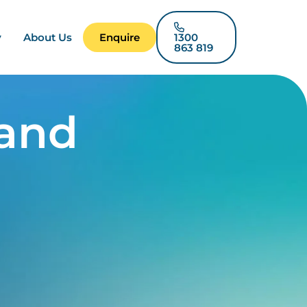
y
About Us
Enquire
1300
863 819
 and