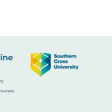
Image
ine
ry
ourses