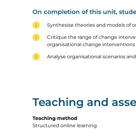
On completion of this unit, stude
Synthesise theories and models of o
Critique the range of change interven
organisational change interventions a
Analyse organisational scenarios and 
Teaching and ass
Teaching method
Structured online learning