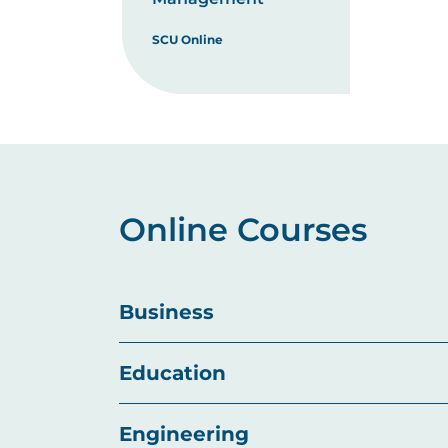
SCU Online
Online Courses
Business
Education
Engineering