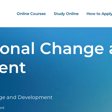
ation - Mega Menu
Online Courses
Study Online
How to Appl
ional Change
ent
nge and Development
ent