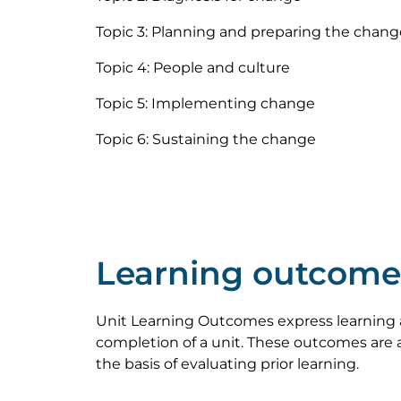
Topic 3: Planning and preparing the chang
Topic 4: People and culture
Topic 5: Implementing change
Topic 6: Sustaining the change
Learning outcome
Unit Learning Outcomes express learning 
completion of a unit. These outcomes are a
the basis of evaluating prior learning.