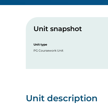
Unit snapshot
Unit type
PG Coursework Unit
Unit description