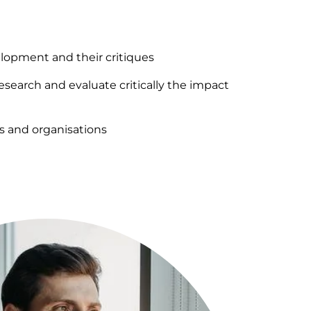
lopment and their critiques
research and evaluate critically the impact
ps and organisations