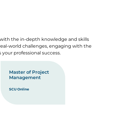
 with the in-depth knowledge and skills
 real-world challenges, engaging with the
s your professional success.
Master of Project
Management
SCU Online