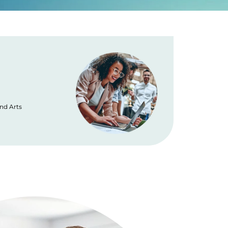
Placement
and Arts
No