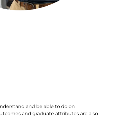
nderstand and be able to do on
outcomes and graduate attributes are also