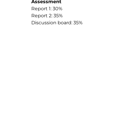
Assessment
Report 1: 30%
Report 2: 35%
Discussion board: 35%