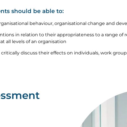
nts should be able to:
rganisational behaviour, organisational change and deve
tions in relation to their appropriateness to a range of 
t all levels of an organisation
critically discuss their effects on individuals, work grou
essment
Image