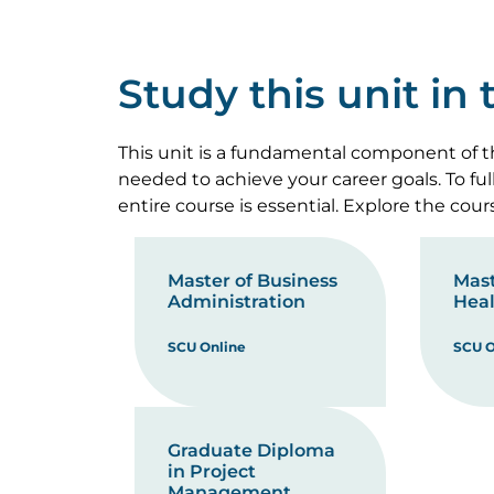
Study this unit in
This unit is a fundamental component of th
needed to achieve your career goals. To fu
entire course is essential. Explore the cou
Master of Business
Mast
Administration
Heal
SCU Online
SCU O
Graduate Diploma
in Project
Management