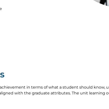
e
s
achievement in terms of what a student should know, u
ligned with the graduate attributes. The unit learning 