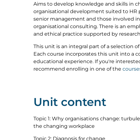
Aims to develop knowledge and skills i
organisational development suited to HR p
senior management and those involved in i
organisational consulting. There is an empha
and ethical practice supported by research
This unit is an integral part of a selection 
Each course incorporates this unit into a
educational experience. If you're interested
recommend enrolling in one of the
course
Unit content
Topic 1: Why organisations change: turbul
the changing workplace
Topic 2: Diagnosis for change