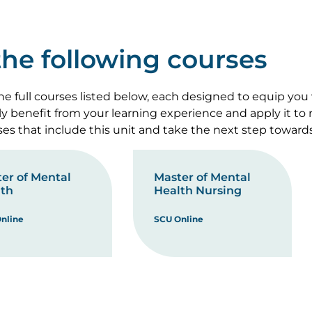
 the following courses
e full courses listed below, each designed to equip you
lly benefit from your learning experience and apply it to
rses that include this unit and take the next step toward
er of Mental
Master of Mental
th
Health Nursing
nline
SCU Online