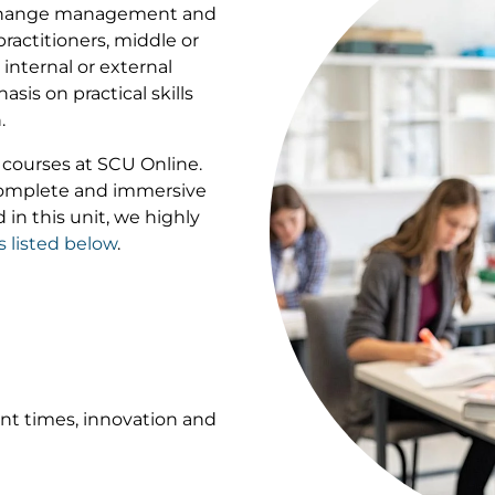
n change management and
ractitioners, middle or
nternal or external
sis on practical skills
.
of courses at SCU Online.
 complete and immersive
 in this unit, we highly
s listed below
.
ent times, innovation and