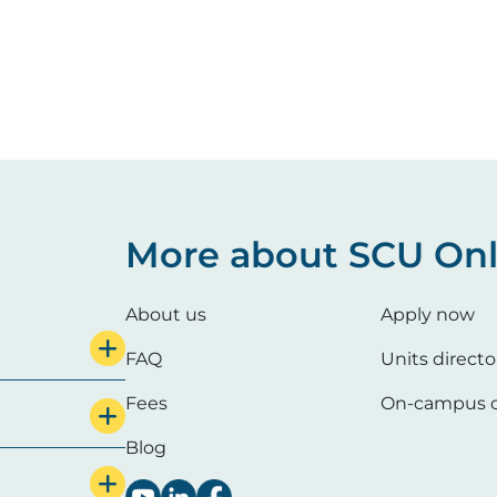
More about SCU Onl
About us
Apply now
FAQ
Units directo
Fees
On-campus c
Blog