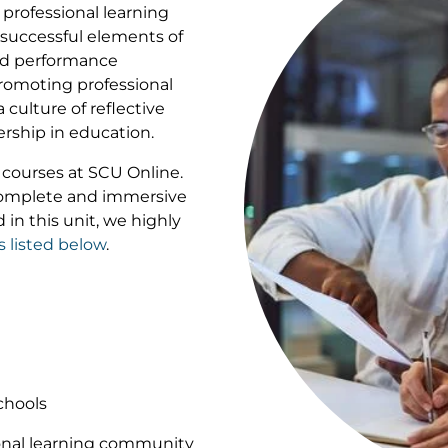
professional learning
 successful elements of
and performance
romoting professional
culture of reflective
dership in education.
of courses at SCU Online.
 complete and immersive
 in this unit, we highly
s listed below
.
chools
ional learning community