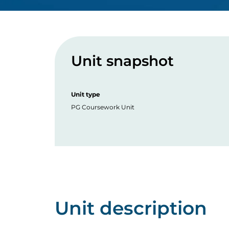
Unit snapshot
Unit type
PG Coursework Unit
Unit description