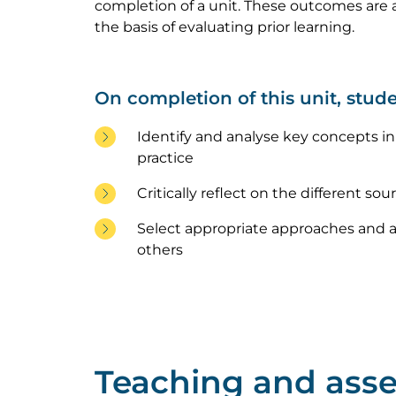
completion of a unit. These outcomes are a
the basis of evaluating prior learning.
On completion of this unit, stude
Identify and analyse key concepts in t
practice
Critically reflect on the different sou
Select appropriate approaches and ap
others
Teaching and ass