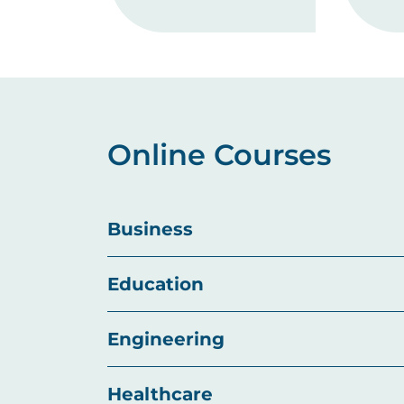
Online Courses
Business
Education
Engineering
Healthcare