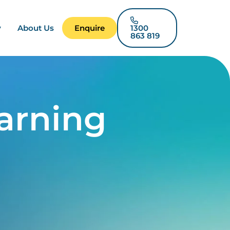
y
About Us
Enquire
1300
863 819
arning