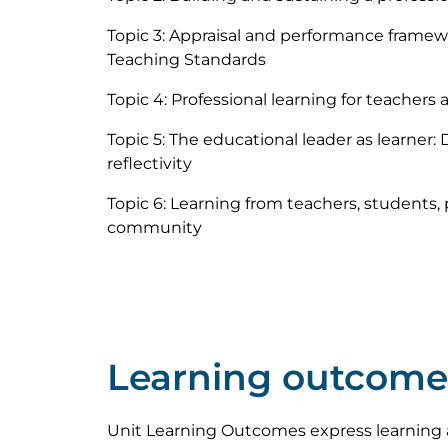
Topic 3: Appraisal and performance framew
Teaching Standards
Topic 4: Professional learning for teachers 
Topic 5: The educational leader as learner: 
reflectivity
Topic 6: Learning from teachers, students,
community
Learning outcome
Unit Learning Outcomes express learning 