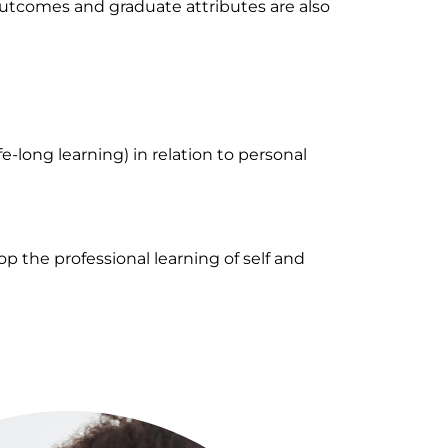
outcomes and graduate attributes are also
fe-long learning) in relation to personal
p the professional learning of self and