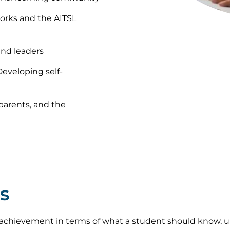
orks and the AITSL
and leaders
Developing self-
 parents, and the
s
achievement in terms of what a student should know, u