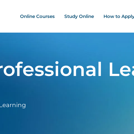
ation - Mega Menu
Online Courses
Study Online
How to Appl
ofessional Le
 Learning