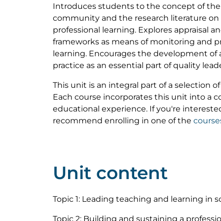
Introduces students to the concept of the 
community and the research literature on
professional learning. Explores appraisal 
frameworks as means of monitoring and p
learning. Encourages the development of a 
practice as an essential part of quality lea
This unit is an integral part of a selection 
Each course incorporates this unit into a
educational experience. If you're interested
recommend enrolling in one of the
course
Unit content
Topic 1: Leading teaching and learning in s
Topic 2: Building and sustaining a profess