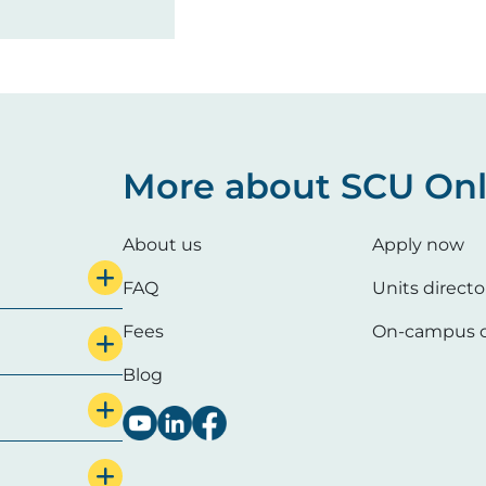
More about SCU Onl
About us
Apply now
FAQ
Units directo
Fees
On-campus c
Blog