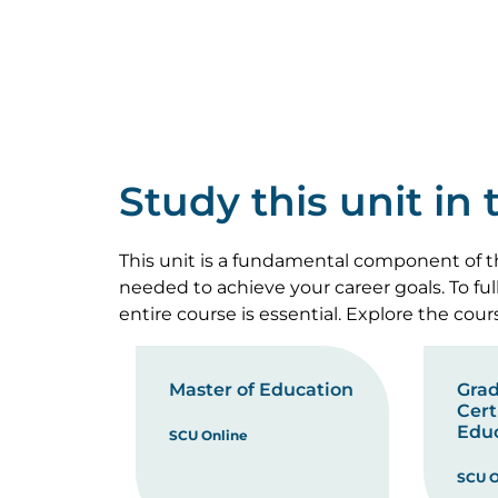
Study this unit in
This unit is a fundamental component of th
needed to achieve your career goals. To fu
entire course is essential. Explore the cou
Master of Education
Gra
Cert
Edu
SCU Online
SCU O