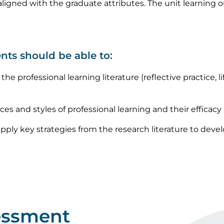
ligned with the graduate attributes. The unit learning 
nts should be able to:
he professional learning literature (reflective practice, li
rces and styles of professional learning and their efficacy
ply key strategies from the research literature to develo
essment
Image