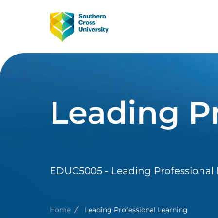
Skip to main content
Image
Main Navig
Leading Pr
EDUC5005 - Leading Professional
Breadcrumb
Home
Leading Professional Learning