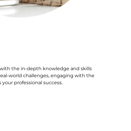
 with the in-depth knowledge and skills
 real-world challenges, engaging with the
s your professional success.