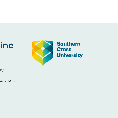
Image
ine
ry
ourses