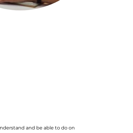
nderstand and be able to do on