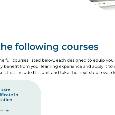
 the following courses
e full courses listed below, each designed to equip you
lly benefit from your learning experience and apply it to
rses that include this unit and take the next step toward
duate
ificate in
cation
nline