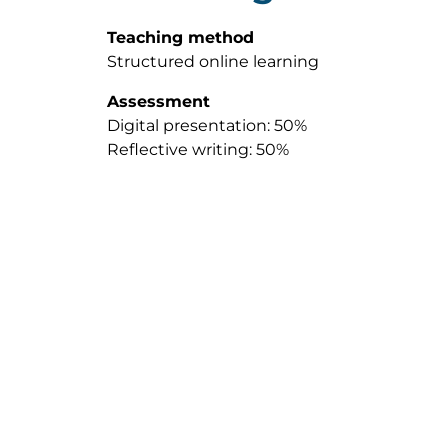
Teaching method
Structured online learning
Assessment
Digital presentation: 50%
Reflective writing: 50%