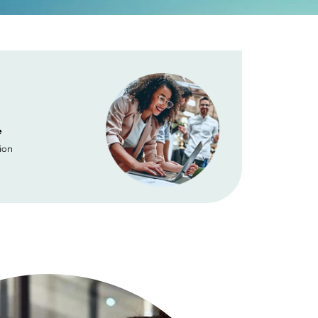
e
Placement
ion
No