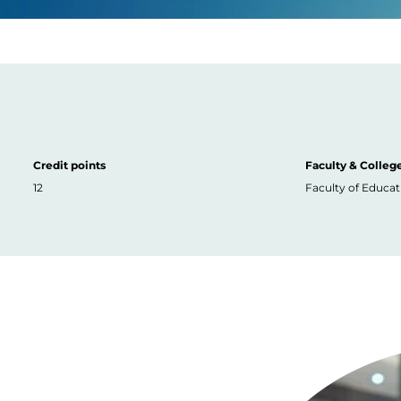
Credit points
Faculty & Colleg
12
Faculty of Educat
Image