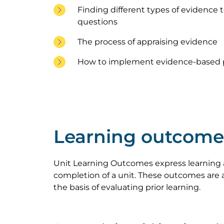
Finding different types of evidence 
questions
The process of appraising evidence
How to implement evidence-based p
Learning outcome
Unit Learning Outcomes express learning 
completion of a unit. These outcomes are a
the basis of evaluating prior learning.