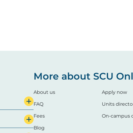
More about SCU Onl
About us
Apply now
FAQ
Units directo
Fees
On-campus c
Blog