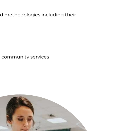
d methodologies including their
nd community services