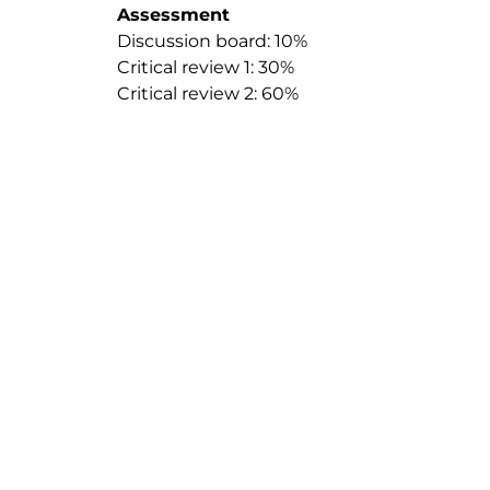
Assessment
Discussion board: 10%
Critical review 1: 30%
Critical review 2: 60%