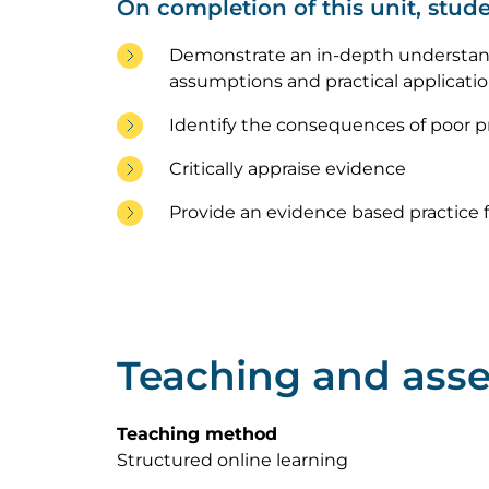
On completion of this unit, stude
Demonstrate an in-depth understand
assumptions and practical applicati
Identify the consequences of poor pr
Critically appraise evidence
Provide an evidence based practice f
Teaching and ass
Teaching method
Structured online learning