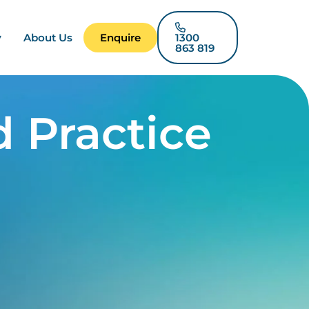
y
About Us
Enquire
1300
863 819
 Practice