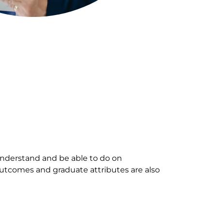
nderstand and be able to do on
outcomes and graduate attributes are also