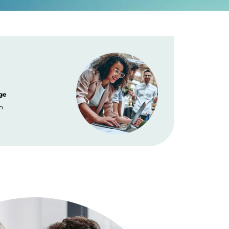
ge
Placement
h
No