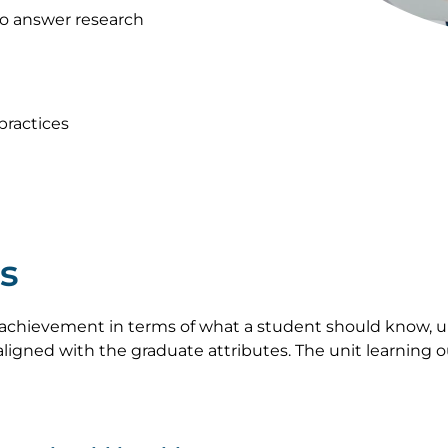
to answer research
ractices
s
achievement in terms of what a student should know, u
ligned with the graduate attributes. The unit learning 