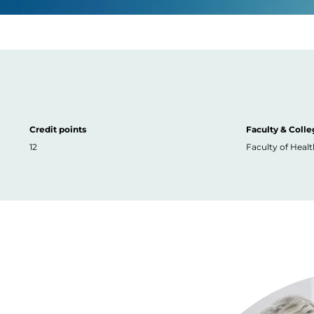
Credit points
Faculty & Colle
12
Faculty of Healt
Image