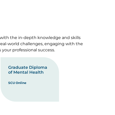
 with the in-depth knowledge and skills
 real-world challenges, engaging with the
s your professional success.
Graduate Diploma
of Mental Health
SCU Online