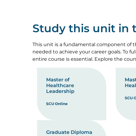
Study this unit in
This unit is a fundamental component of th
needed to achieve your career goals. To fu
entire course is essential. Explore the cou
Master of
Mast
Healthcare
Heal
Leadership
SCU O
SCU Online
Graduate Diploma