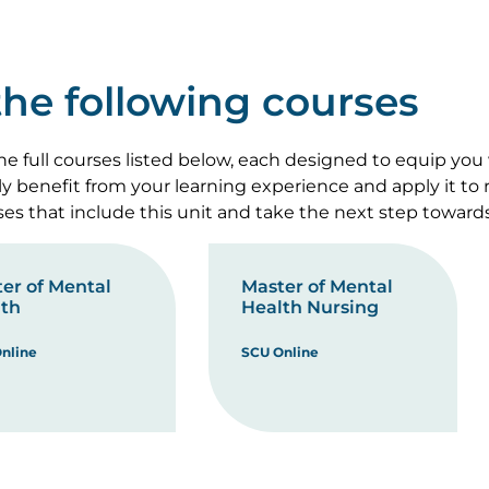
 the following courses
e full courses listed below, each designed to equip you
lly benefit from your learning experience and apply it to
rses that include this unit and take the next step toward
er of Mental
Master of Mental
th
Health Nursing
nline
SCU Online