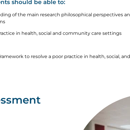
nts should be able to:
ing of the main research philosophical perspectives an
ons
actice in health, social and community care settings
ramework to resolve a poor practice in health, social, a
essment
Image