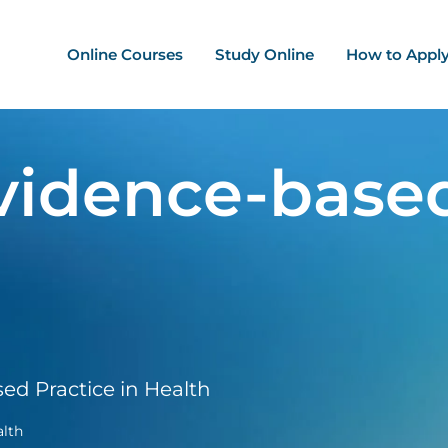
ation - Mega Menu
Online Courses
Study Online
How to Appl
vidence-based
d Practice in Health
alth