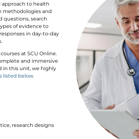
 approach to health
rch methodologies and
ed questions, search
 types of evidence to
responses in day-to-day
.
of courses at SCU Online.
 complete and immersive
 in this unit, we highly
s listed below
.
tice, research designs