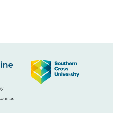
Image
ine
ry
ourses