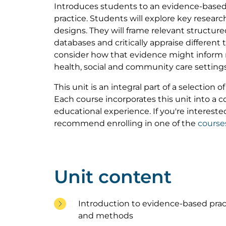
Introduces students to an evidence-based
practice. Students will explore key resea
designs. They will frame relevant structur
databases and critically appraise different
consider how that evidence might inform 
health, social and community care settings
This unit is an integral part of a selection 
Each course incorporates this unit into a
educational experience. If you're interested
recommend enrolling in one of the
course
Unit content
Introduction to evidence-based prac
and methods