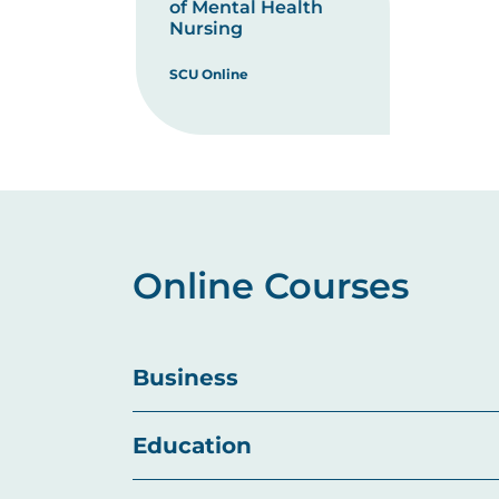
of Mental Health
Nursing
SCU Online
Online Courses
Business
Education