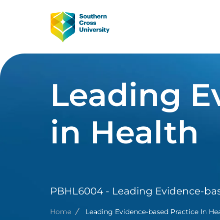
Skip to main content
Image
Main Navig
Leading E
in Health
PBHL6004 - Leading Evidence-base
Breadcrumb
Home
Leading Evidence-based Practice In He