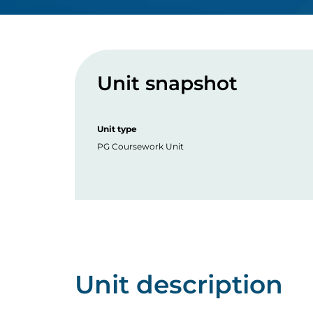
Unit snapshot
Unit type
PG Coursework Unit
Unit description