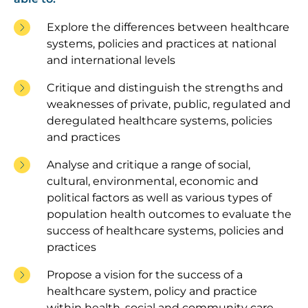
Explore the differences between healthcare
systems, policies and practices at national
and international levels
Critique and distinguish the strengths and
weaknesses of private, public, regulated and
deregulated healthcare systems, policies
and practices
Analyse and critique a range of social,
cultural, environmental, economic and
political factors as well as various types of
population health outcomes to evaluate the
success of healthcare systems, policies and
practices
Propose a vision for the success of a
healthcare system, policy and practice
within health, social and community care