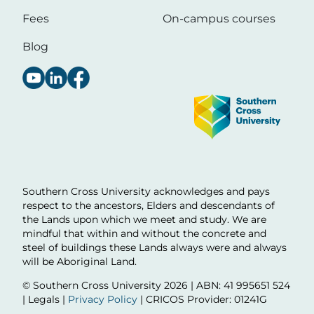
Fees
On-campus courses
Blog
Image
Southern Cross University acknowledges and pays
respect to the ancestors, Elders and descendants of
the Lands upon which we meet and study. We are
mindful that within and without the concrete and
steel of buildings these Lands always were and always
will be Aboriginal Land.
© Southern Cross University
2026 | ABN: 41 995651 524
| Legals |
Privacy Policy
| CRICOS Provider: 01241G