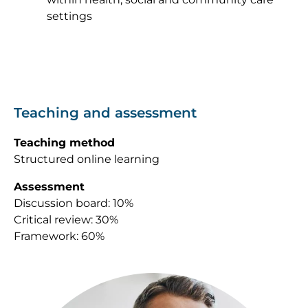
settings
Teaching and assessment
Teaching method
Structured online learning
Assessment
Discussion board: 10%
Critical review: 30%
Framework: 60%
Image