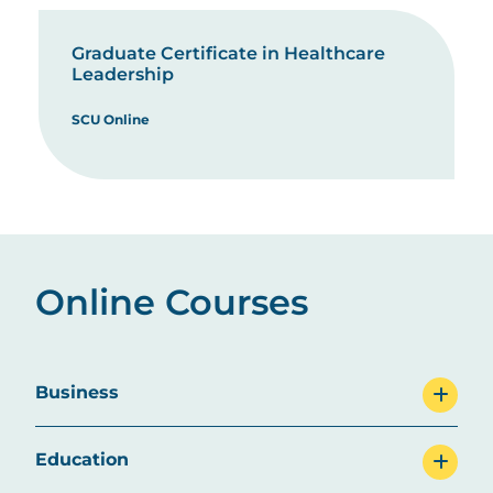
Graduate Certificate in Healthcare
Leadership
SCU Online
Online Courses
Business
Education