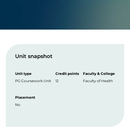
Unit snapshot
Unit type
Credit points
Faculty & College
PG Coursework Unit
12
Faculty of Health
Placement
No