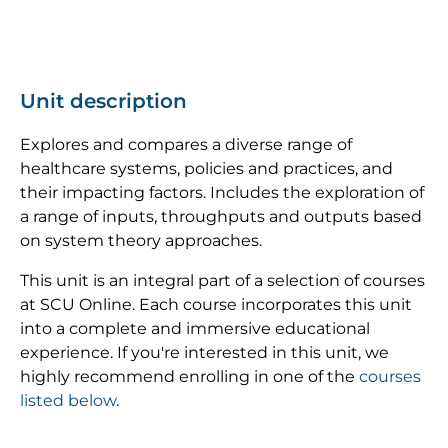
Unit description
Explores and compares a diverse range of
healthcare systems, policies and practices, and
their impacting factors. Includes the exploration of
a range of inputs, throughputs and outputs based
on system theory approaches.
This unit is an integral part of a selection of courses
at SCU Online. Each course incorporates this unit
into a complete and immersive educational
experience. If you're interested in this unit, we
highly recommend enrolling in one of the
courses
listed below
.