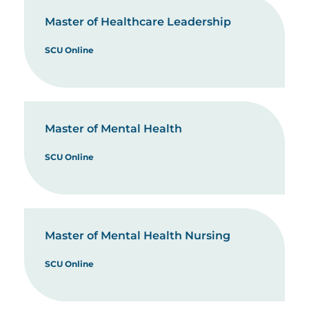
Master of Healthcare Leadership
SCU Online
Master of Mental Health
SCU Online
Master of Mental Health Nursing
SCU Online