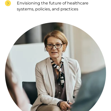
Envisioning the future of healthcare
systems, policies, and practices
Image