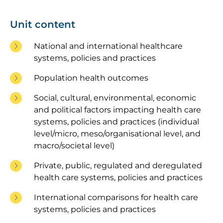
Unit content
National and international healthcare
systems, policies and practices
Population health outcomes
Social, cultural, environmental, economic
and political factors impacting health care
systems, policies and practices (individual
level/micro, meso/organisational level, and
macro/societal level)
Private, public, regulated and deregulated
health care systems, policies and practices
International comparisons for health care
systems, policies and practices