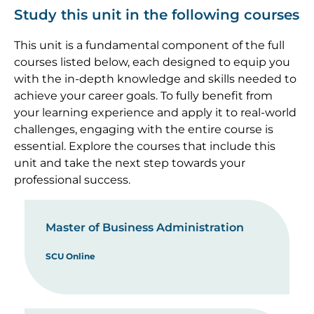
Study this unit in the following courses
This unit is a fundamental component of the full
courses listed below, each designed to equip you
with the in-depth knowledge and skills needed to
achieve your career goals. To fully benefit from
your learning experience and apply it to real-world
challenges, engaging with the entire course is
essential. Explore the courses that include this
unit and take the next step towards your
professional success.
Master of Business Administration
SCU Online