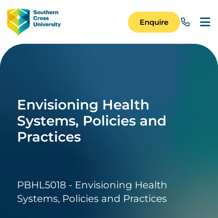
Skip to main content
Image
Enquire
Main Navigation 
Envisioning Health
Systems, Policies and
Practices
PBHL5018 - Envisioning Health
Systems, Policies and Practices