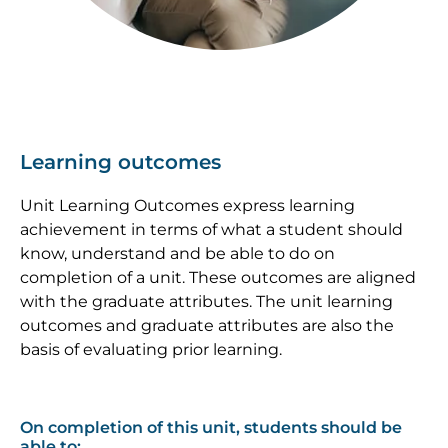
Learning outcomes
Unit Learning Outcomes express learning
achievement in terms of what a student should
know, understand and be able to do on
completion of a unit. These outcomes are aligned
with the graduate attributes. The unit learning
outcomes and graduate attributes are also the
basis of evaluating prior learning.
On completion of this unit, students should be
able to: