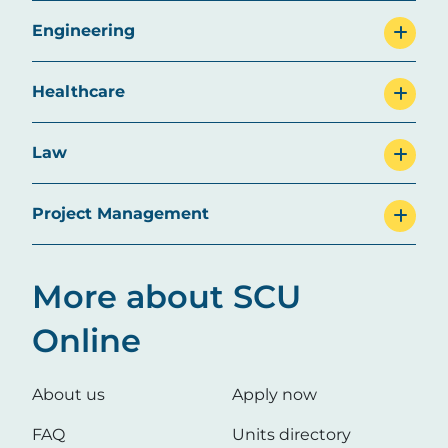
Engineering
Healthcare
Law
Project Management
More about SCU
Online
About us
Apply now
FAQ
Units directory