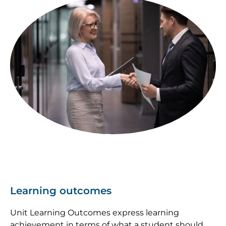
Image
Learning outcomes
Unit Learning Outcomes express learning
achievement in terms of what a student should