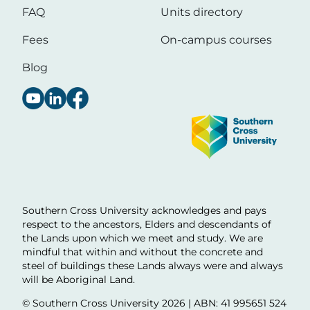
FAQ
Units directory
Fees
On-campus courses
Blog
Image
Southern Cross University acknowledges and pays
respect to the ancestors, Elders and descendants of
the Lands upon which we meet and study. We are
mindful that within and without the concrete and
steel of buildings these Lands always were and always
will be Aboriginal Land.
© Southern Cross University
2026 | ABN: 41 995651 524