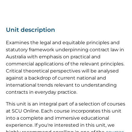
Unit description
Examines the legal and equitable principles and
statutory framework underpinning contract law in
Australia with emphasis on practical and
commercial applications of the relevant principles.
Critical theoretical perspectives will be analysed
against a backdrop of current national and
international trends relevant to understanding
contracts in everyday practice.
This unit is an integral part of a selection of courses
at SCU Online. Each course incorporates this unit
into a complete and immersive educational
experience. If you're interested in this unit, we