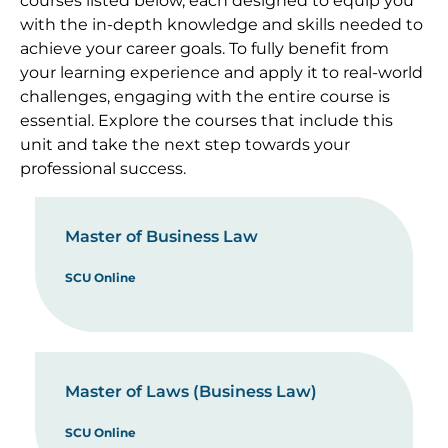
courses listed below, each designed to equip you
with the in-depth knowledge and skills needed to
achieve your career goals. To fully benefit from
your learning experience and apply it to real-world
challenges, engaging with the entire course is
essential. Explore the courses that include this
unit and take the next step towards your
professional success.
Master of Business Law
SCU Online
Master of Laws (Business Law)
SCU Online