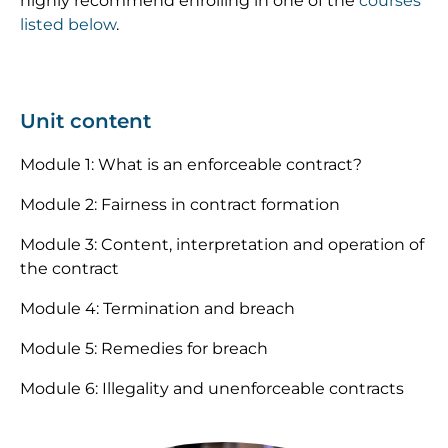
highly recommend enrolling in one of the
courses
listed below
.
Unit content
Module 1: What is an enforceable contract?
Module 2: Fairness in contract formation
Module 3: Content, interpretation and operation of
the contract
Module 4: Termination and breach
Module 5: Remedies for breach
Module 6: Illegality and unenforceable contracts