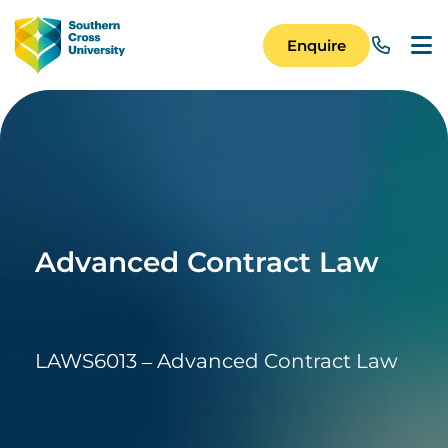
Skip to main content
Image
Enquire
Main Navigation 
Advanced Contract Law
LAWS6013 – Advanced Contract Law