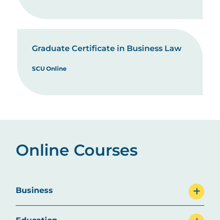
Graduate Certificate in Business Law
SCU Online
Online Courses
Business