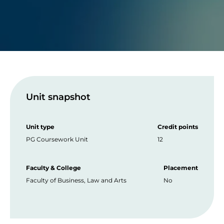
Unit snapshot
Unit type
Credit points
PG Coursework Unit
12
Faculty & College
Placement
Faculty of Business, Law and Arts
No