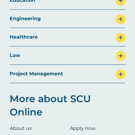
Education
Engineering
Healthcare
Law
Project Management
More about SCU
Online
About us
Apply now