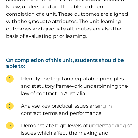
know, understand and be able to do on
completion of a unit. These outcomes are aligned
with the graduate attributes. The unit learning
outcomes and graduate attributes are also the
basis of evaluating prior learning.
On completion of this unit, students should be
able to:
Identify the legal and equitable principles
and statutory framework underpinning the
law of contract in Australia
Analyse key practical issues arising in
contract terms and performance
Demonstrate high levels of understanding of
issues which affect the making and