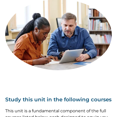
Image
Study this unit in the following courses
This unit is a fundamental component of the full