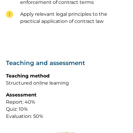
enforcement of contract terms
Apply relevant legal principles to the
practical application of contract law
Teaching and assessment
Teaching method
Structured online learning
Assessment
Report: 40%
Quiz: 10%
Evaluation: 50%