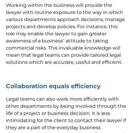
Working within the business will provide the
lawyer with routine exposure to the way in which
various departments approach decisions, manage
projects and develop policies. For instance, this
role may enable the lawyer to gain greater
awareness of a business’ attitude to taking
commercial risks. This invaluable knowledge will
mean that legal teams can provide tailored legal
solutions which are accurate, useful and efficient.
Collaboration equals efficiency
Legal teams can also work more efficiently with
other departments by being involved through the
life of a project or business decision. It is less
intimidating for the client to contact their lawyer if
they are a part of the everyday business