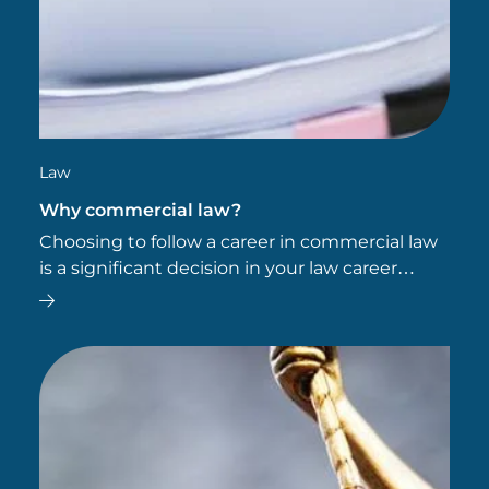
Law
Why commercial law?
Choosing to follow a career in commercial law
is a significant decision in your law career
pathway.