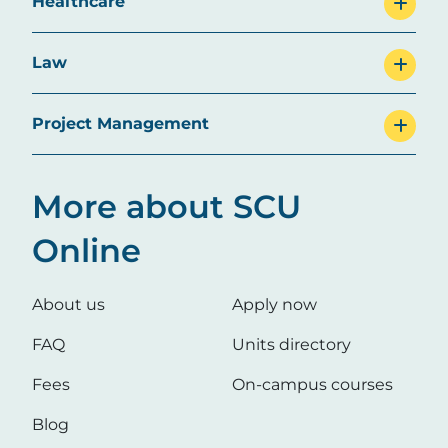
Healthcare
Law
Project Management
More about SCU
Online
About us
Apply now
FAQ
Units directory
Fees
On-campus courses
Blog