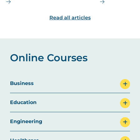
salary, and future job outlook for
MBA is the right
this dynamic field.
are some top ca
Read all articles
explore.
Online Courses
Business
Education
Engineering