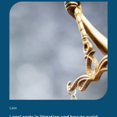
accelerating your career…
Law
Legal costs in litigation and how to avoid