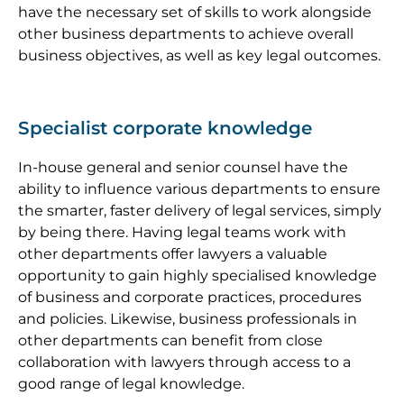
have the necessary set of skills to work alongside
other business departments to achieve overall
business objectives, as well as key legal outcomes.
Specialist corporate knowledge
In-house general and senior counsel have the
ability to influence various departments to ensure
the smarter, faster delivery of legal services, simply
by being there. Having legal teams work with
other departments offer lawyers a valuable
opportunity to gain highly specialised knowledge
of business and corporate practices, procedures
and policies. Likewise, business professionals in
other departments can benefit from close
collaboration with lawyers through access to a
good range of legal knowledge.