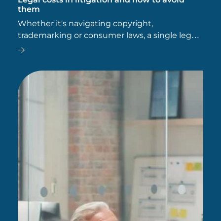
them
Whether it's navigating copyright,
trademarking or consumer laws, a single legal
slip-up can leave a business vulnerable to
costly litigation. In our latest blog, we explore
how to avoid ending up in…