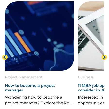
Project Management
Business
How to become a project
11 MBA job oppo
manager
consider in 202
Wondering how to become a
Interested in th
project manager? Explore the key
opportunities 
career steps, essential skills, typical
If you’re consi