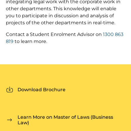
integrating legal work with the corporate work in
other departments. This knowledge will enable
you to participate in discussion and analysis of
projects of the other departments in real-time.
Contact a Student Enrolment Advisor on
1300 863
819
to learn more.
Download Brochure
Learn More on Master of Laws (Business
Law)