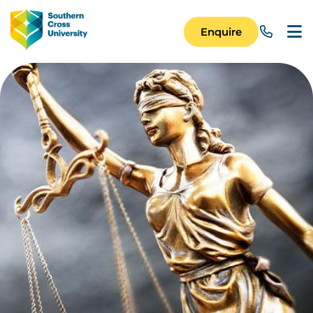
Skip to main content
Image
Enquire
Main Navigation 