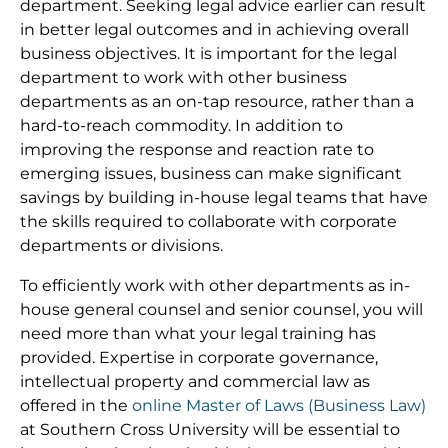
department. Seeking legal advice earlier can result
in better legal outcomes and in achieving overall
business objectives. It is important for the legal
department to work with other business
departments as an on-tap resource, rather than a
hard-to-reach commodity. In addition to
improving the response and reaction rate to
emerging issues, business can make significant
savings by building in-house legal teams that have
the skills required to collaborate with corporate
departments or divisions.
To efficiently work with other departments as in-
house general counsel and senior counsel, you will
need more than what your legal training has
provided. Expertise in corporate governance,
intellectual property and commercial law as
offered in the
online Master of Laws (Business Law)
at Southern Cross University will be essential to