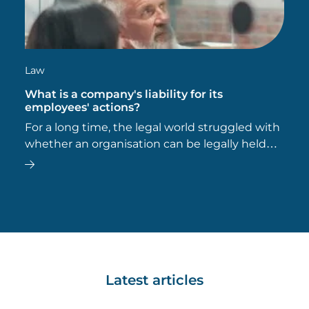
Law
What is a company's liability for its
employees' actions?
For a long time, the legal world struggled with
whether an organisation can be legally held
responsible for the wrongful acts of its
employees, or what is known as ‘vicarious
liability’.
Latest articles