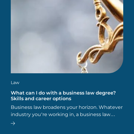
Law
What can I do with a business law degree?
Skills and career options
Business law broadens your horizon. Whatever
industry you’re working in, a business law
degree gives you the potential to add value to
your business, while opening doors and