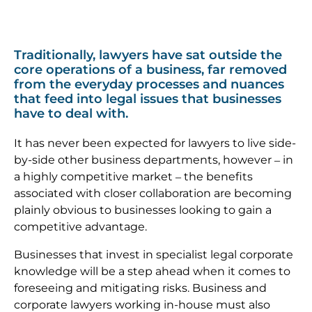
Traditionally, lawyers have sat outside the
core operations of a business, far removed
from the everyday processes and nuances
that feed into legal issues that businesses
have to deal with.
It has never been expected for lawyers to live side-
by-side other business departments, however – in
a highly competitive market – the benefits
associated with closer collaboration are becoming
plainly obvious to businesses looking to gain a
competitive advantage.
Businesses that invest in specialist legal corporate
knowledge will be a step ahead when it comes to
foreseeing and mitigating risks. Business and
corporate lawyers working in-house must also