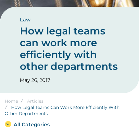
Law
How legal teams
can work more
efficiently with
other departments
May 26, 2017
Breadcrumb
Home
Articles
How Legal Teams Can Work More Efficiently With
Other Departments
All Categories