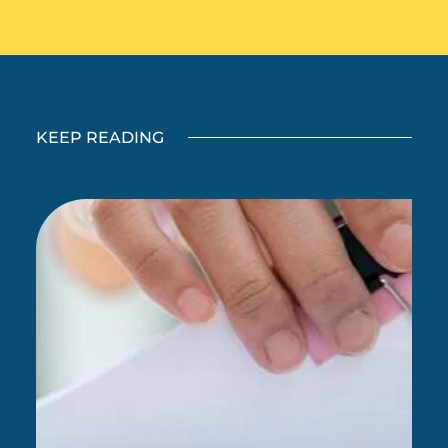
KEEP READING