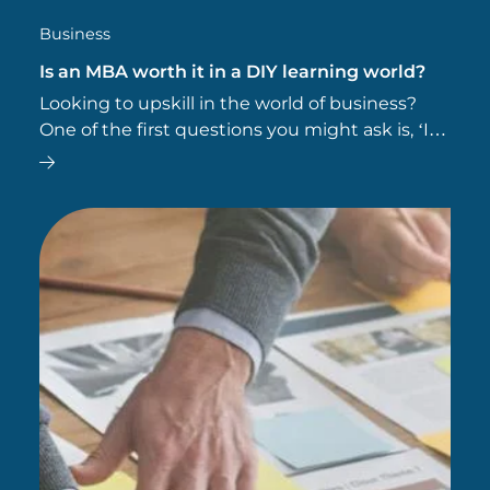
Business
Is an MBA worth it in a DIY learning world?
Looking to upskill in the world of business?
One of the first questions you might ask is, ‘Is
an MBA worth it?’