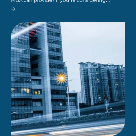
MBA can provide? If you’re considering
whether an MBA is the right path for you, here
are some top career options to explore.