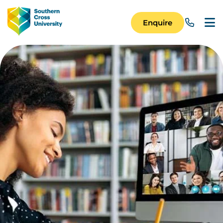
Skip to main content
Image
Enquire
Main Navigation 