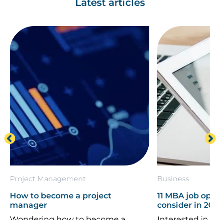
Latest articles
Project Management
Business
How to become a project
11 MBA job oppo
manager
consider in 202
Wondering how to become a
Interested in th