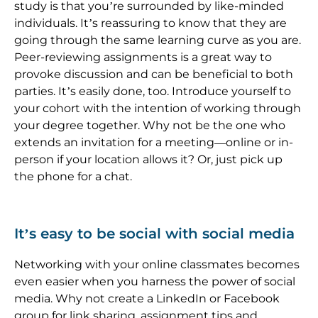
study is that you’re surrounded by like-minded
individuals. It’s reassuring to know that they are
going through the same learning curve as you are.
Peer-reviewing assignments is a great way to
provoke discussion and can be beneficial to both
parties. It’s easily done, too. Introduce yourself to
your cohort with the intention of working through
your degree together. Why not be the one who
extends an invitation for a meeting—online or in-
person if your location allows it? Or, just pick up
the phone for a chat.
It’s easy to be social with social media
Networking with your online classmates becomes
even easier when you harness the power of social
media. Why not create a LinkedIn or Facebook
group for link sharing, assignment tips and