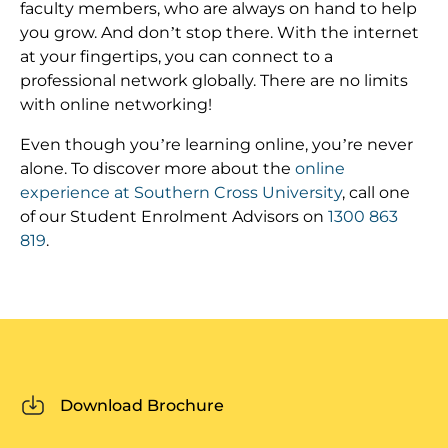
faculty members, who are always on hand to help
you grow. And don’t stop there. With the internet
at your fingertips, you can connect to a
professional network globally. There are no limits
with online networking!
Even though you’re learning online, you’re never
alone. To discover more about the
online
experience at Southern Cross University
, call one
of our Student Enrolment Advisors on
1300 863
819
.
Download Brochure