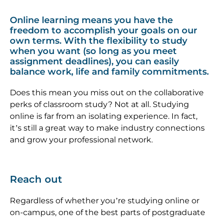
Online learning means you have the
freedom to accomplish your goals on our
own terms. With the flexibility to study
when you want (so long as you meet
assignment deadlines), you can easily
balance work, life and family commitments.
Does this mean you miss out on the collaborative
perks of classroom study? Not at all. Studying
online is far from an isolating experience. In fact,
it’s still a great way to make industry connections
and grow your professional network.
Reach out
Regardless of whether you’re studying online or
on-campus, one of the best parts of postgraduate