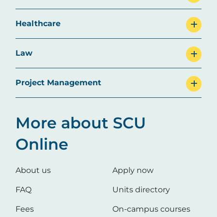
Healthcare
Law
Project Management
More about SCU
Online
About us
Apply now
FAQ
Units directory
Fees
On-campus courses