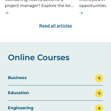
project manager? Explore the key
opportunities 
career steps, essential skills, typical
If you’re consi
salary, and future job outlook for
MBA is the right
this dynamic field.
are some top ca
Read all articles
explore.
Online Courses
Business
Education
Engineering