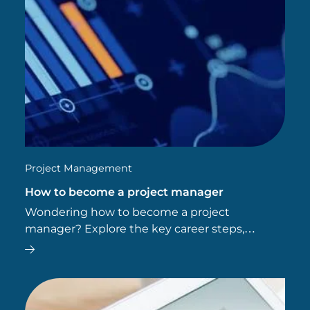
Project Management
How to become a project manager
Wondering how to become a project
manager? Explore the key career steps,
essential skills, typical salary, and future job
outlook for this dynamic field.