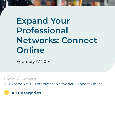
Expand Your
Professional
Networks: Connect
Online
February 17, 2016
Breadcrumb
Home
Articles
Expand Your Professional Networks: Connect Online
All Categories