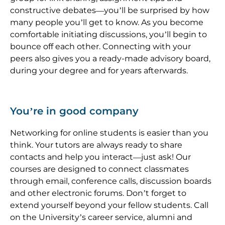
constructive debates—you’ll be surprised by how
many people you’ll get to know. As you become
comfortable initiating discussions, you’ll begin to
bounce off each other. Connecting with your
peers also gives you a ready-made advisory board,
during your degree and for years afterwards.
You’re in good company
Networking for online students is easier than you
think. Your tutors are always ready to share
contacts and help you interact—just ask! Our
courses are designed to connect classmates
through email, conference calls, discussion boards
and other electronic forums. Don’t forget to
extend yourself beyond your fellow students. Call
on the University’s career service, alumni and