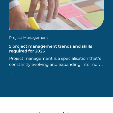
Project Management
5 project management trends and skills
required for 2025
Project management is a specialisation that’s
constantly evolving and expanding into more
and more industries.