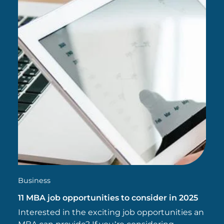
Business
11 MBA job opportunities to consider in 2025
Interested in the exciting job opportunities an