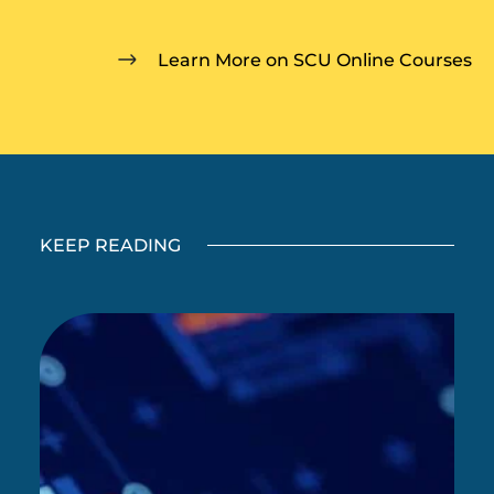
Learn More on SCU Online Courses
KEEP READING