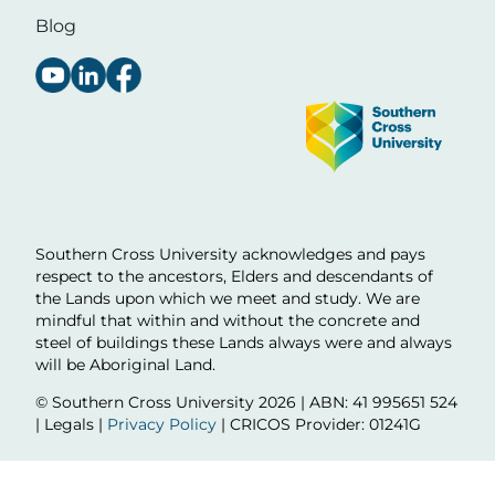
Blog
Image
Southern Cross University acknowledges and pays
respect to the ancestors, Elders and descendants of
the Lands upon which we meet and study. We are
mindful that within and without the concrete and
steel of buildings these Lands always were and always
will be Aboriginal Land.
© Southern Cross University
2026 | ABN: 41 995651 524
| Legals |
Privacy Policy
| CRICOS Provider: 01241G