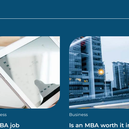
ess
Business
MBA job
Is an MBA worth it i