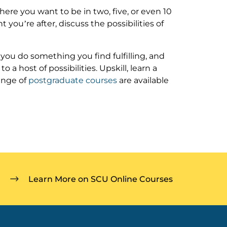
ere you want to be in two, five, or even 10
t you’re after, discuss the possibilities of
t you do something you find fulfilling, and
a host of possibilities. Upskill, learn a
ange of
postgraduate courses
are available
Learn More on SCU Online Courses