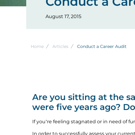
Conduct a Car
August 17, 2015
Breadcrumb
Home
Articles
Conduct a Career Audit
Are you sitting at the 
were five years ago? D
If you’re feeling stagnated or in need of fu
In order to successfully assess your curren