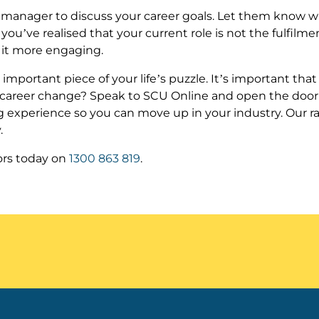
nt manager to discuss your career goals. Let them know wh
f you’ve realised that your current role is not the fulfilmen
e it more engaging.
ly important piece of your life’s puzzle. It’s important tha
 a career change? Speak to SCU Online and open the door to 
ng experience so you can move up in your industry. Our r
.
ors today on
1300 863 819
.