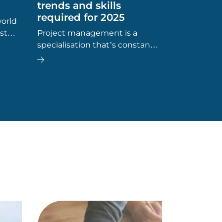
trends and skills
required for 2025
world
st
Project management is a
, ‘Is
specialisation that’s constantly
evolving and expanding into
more and more industries.