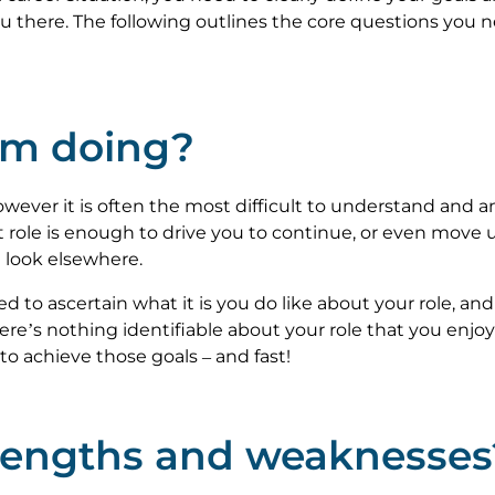
you there. The following outlines the core questions you
 am doing?
wever it is often the most difficult to understand and an
 role is enough to drive you to continue, or even move up
 look elsewhere.
d to ascertain what it is you do like about your role, and
re’s nothing identifiable about your role that you enjoy o
to achieve those goals – and fast!
trengths and weaknesses