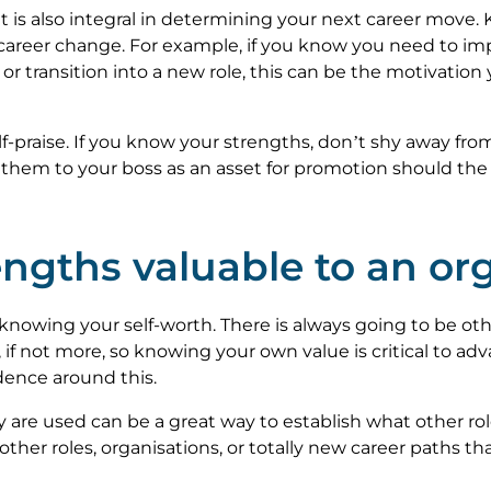
 it is also integral in determining your next career mov
 career change. For example, if you know you need to im
r or transition into a new role, this can be the motivati
lf-praise. If you know your strengths, don’t shy away fro
e them to your boss as an asset for promotion should the 
ngths valuable to an or
 knowing your self-worth. There is always going to be ot
 if not more, so knowing your own value is critical to ad
dence around this.
are used can be a great way to establish what other role
other roles, organisations, or totally new career paths 