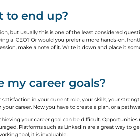
t to end up?
tion, but usually this is one of the least considered que
being a CEO? Or would you prefer a more hands-on, front
fession, make a note of it. Write it down and place it some
e my career goals?
r satisfaction in your current role, your skills, your str
n your career. Now you have to create a plan, or a pathwa
achieving your career goal can be difficult. Opportunit
raged. Platforms such as LinkedIn are a great way to get
orking tool, it is invaluable.