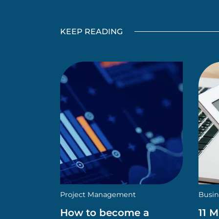
KEEP READING
Project Management
Busin
How to become a
11 