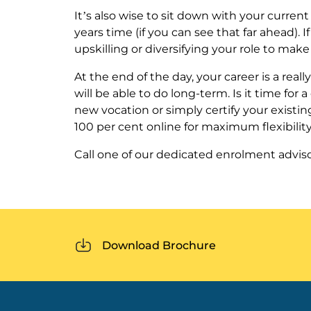
It’s also wise to sit down with your curre
years time (if you can see that far ahead). I
upskilling or diversifying your role to mak
At the end of the day, your career is a real
will be able to do long-term. Is it time for
new vocation or simply certify your existi
100 per cent online for maximum flexibility
Call one of our dedicated enrolment advis
Download Brochure