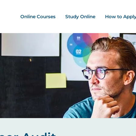
ation - Mega Menu
Online Courses
Study Online
How to Appl