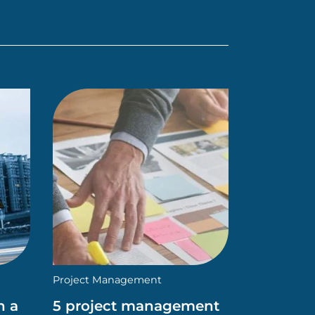
Project Management
n a
5 project management