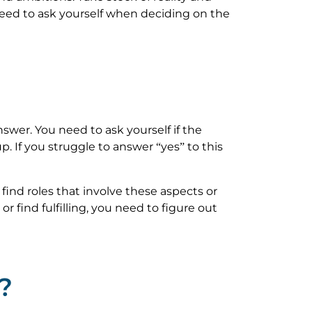
 need to ask yourself when deciding on the
swer. You need to ask yourself if the
. If you struggle to answer “yes” to this
 find roles that involve these aspects or
r find fulfilling, you need to figure out
?