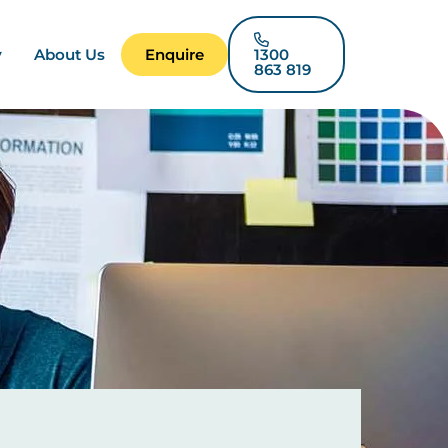
y
About Us
Enquire
1300
863 819