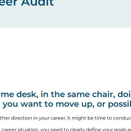
eer Audit
same desk, in the same chair, d
o you want to move up, or possi
rther direction in your career, it might be time to conduc
t career situation, you need to clearly define your goals 