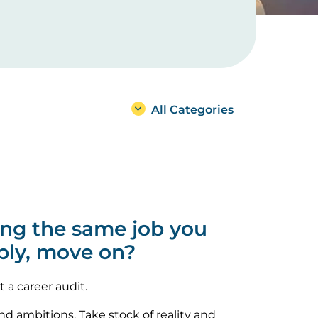
All Categories
oing the same job you
bly, move on?
t a career audit.
and ambitions. Take stock of reality and