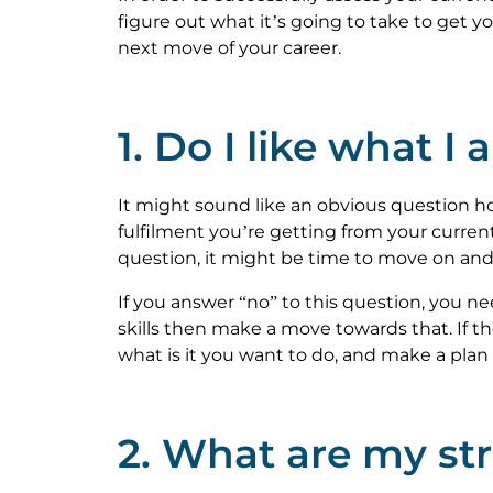
figure out what it’s going to take to get 
next move of your career.
1. Do I like what I
It might sound like an obvious question ho
fulfilment you’re getting from your current
question, it might be time to move on and
If you answer “no” to this question, you nee
skills then make a move towards that. If the
what is it you want to do, and make a plan 
2. What are my s