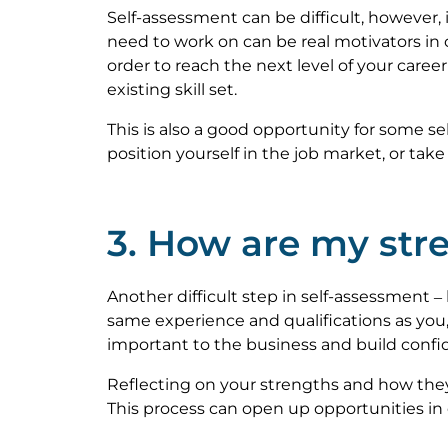
Self-assessment can be difficult, however,
need to work on can be real motivators in
order to reach the next level of your caree
existing skill set.
This is also a good opportunity for some se
position yourself in the job market, or tak
3. How are my stre
Another difficult step in self-assessment –
same experience and qualifications as you,
important to the business and build confi
Reflecting on your strengths and how they 
This process can open up opportunities in 