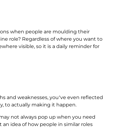
stions when people are moulding their
line role? Regardless of where you want to
where visible, so it is a daily reminder for
engths and weaknesses, you’ve even reflected
y, to actually making it happen.
ies may not always pop up when you need
 an idea of how people in similar roles