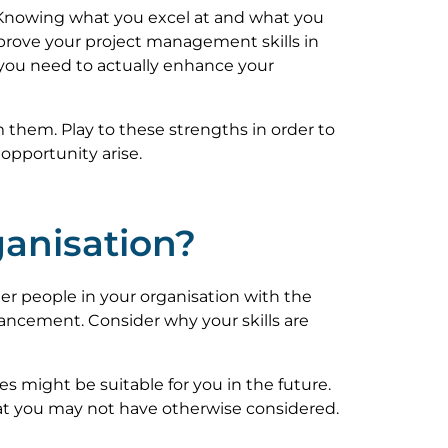
e. Knowing what you excel at and what you
prove your project management skills in
on you need to actually enhance your
m them. Play to these strengths in order to
opportunity arise.
ganisation?
her people in your organisation with the
vancement. Consider why your skills are
s might be suitable for you in the future.
that you may not have otherwise considered.