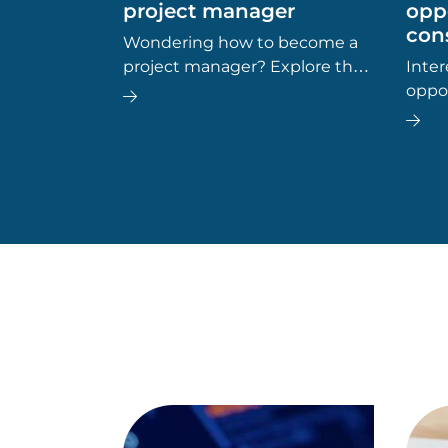
project manager
oppo
cons
Wondering how to become a
project manager? Explore the
Inter
key career steps, essential
oppo
skills, typical salary, and future
provi
job outlook for this dynamic
wheth
field.
path 
top c