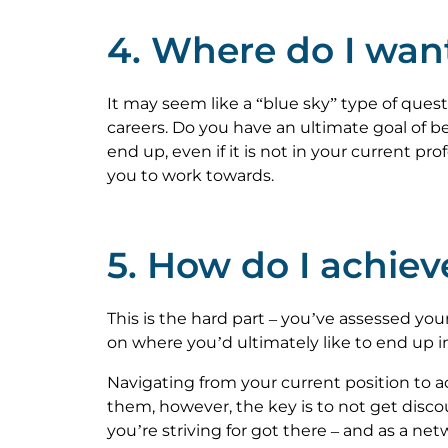
4. Where do I wan
It may seem like a “blue sky” type of ques
careers. Do you have an ultimate goal of 
end up, even if it is not in your current pro
you to work towards.
5. How do I achiev
This is the hard part – you’ve assessed you
on where you’d ultimately like to end up i
Navigating from your current position to 
them, however, the key is to not get discou
you’re striving for got there – and as a netw