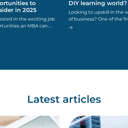
rtunities to
DIY learning world?
ider in 2025
Looking to upskill in the 
ested in the exciting job
of business? One of the fir
rtunities an MBA can
questions you might ask is
de? If you’re considering
an MBA worth it?’
er an MBA is the right
for you, here are some
areer options to explore.
Latest articles